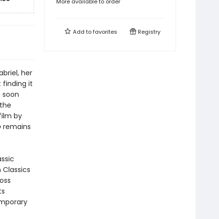
More available to order
Add to
favorites
Registry
briel, her
finding it
s soon
the
film by
o
remains
assic
n Classics
ross
ts
emporary