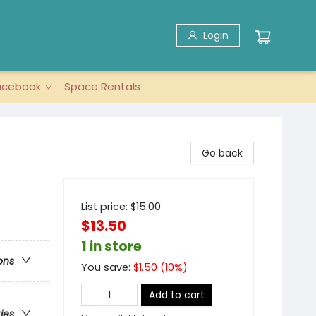
Login
acebook
Space Rentals
Go back
List price:
$
15.00
$13.50
1 in store
ons
You save:
$
1.50
(
10
%)
Add to cart
ries