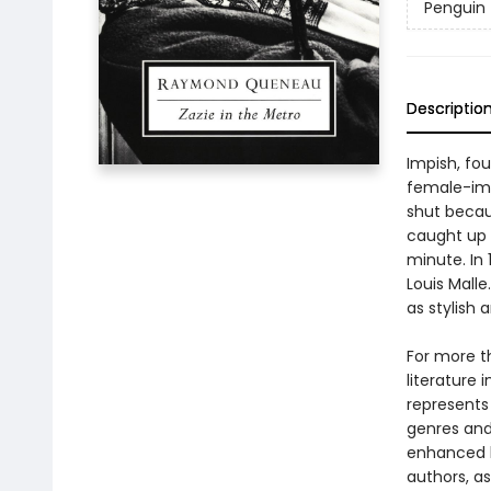
Penguin 
Descriptio
Impish, fou
female-impe
shut becau
caught up 
minute. In
Louis Mall
as stylish 
For more t
literature 
represents
genres and 
enhanced b
authors, as