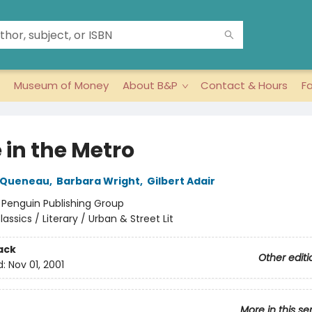
Museum of Money
About B&P
Contact & Hours
F
 in the Metro
 Queneau
,
Barbara Wright
,
Gilbert Adair
:
Penguin Publishing Group
lassics / Literary / Urban & Street Lit
ack
Other editi
d:
Nov 01, 2001
More in this se