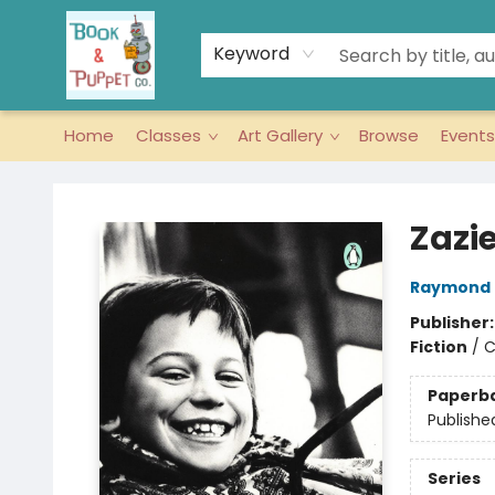
Keyword
Home
Classes
Art Gallery
Browse
Events
Book & Puppet Company
Zazie
Raymond
Publisher
Fiction
/
C
Paperb
Publishe
Series