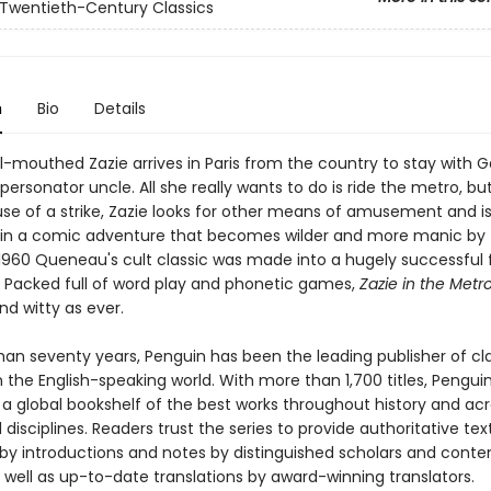
Twentieth-Century Classics
n
Bio
Details
l-mouthed Zazie arrives in Paris from the country to stay with Ga
rsonator uncle. All she really wants to do is ride the metro, but 
se of a strike, Zazie looks for other means of amusement and i
in a comic adventure that becomes wilder and more manic by 
 1960 Queneau's cult classic was made into a hugely successful 
e. Packed full of word play and phonetic games,
Zazie in the Metr
and witty as ever.
han seventy years, Penguin has been the leading publisher of cl
in the English-speaking world. With more than 1,700 titles, Pengui
 a global bookshelf of the best works throughout history and ac
disciplines. Readers trust the series to provide authoritative tex
y introductions and notes by distinguished scholars and cont
 well as up-to-date translations by award-winning translators.