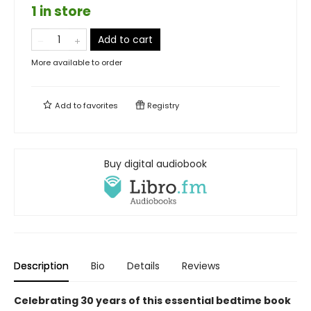
1 in store
Add to cart
More available to order
Add to
favorites
Registry
Buy digital audiobook
Description
Bio
Details
Reviews
Celebrating 30 years of this essential bedtime book