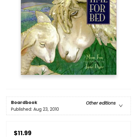
Boardbook
Other editions
Published:
Aug 23, 2010
$11.99