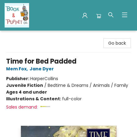
Book & Puppet Company
Go back
Time for Bed Padded
Mem Fox
,
Jane Dyer
Publisher:
HarperCollins
Juvenile Fiction
/
Bedtime & Dreams / Animals / Family
Ages 4 and under
Illustrations & Content:
full-color
Sales demand: