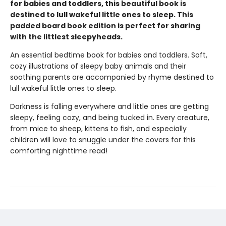
for babies and toddlers, this beautiful book is
destined to lull wakeful little ones to sleep. This
padded board book edition is perfect for sharing
with the littlest sleepyheads.
An essential bedtime book for babies and toddlers. Soft,
cozy illustrations of sleepy baby animals and their
soothing parents are accompanied by rhyme destined to
lull wakeful little ones to sleep.
Darkness is falling everywhere and little ones are getting
sleepy, feeling cozy, and being tucked in. Every creature,
from mice to sheep, kittens to fish, and especially
children will love to snuggle under the covers for this
comforting nighttime read!