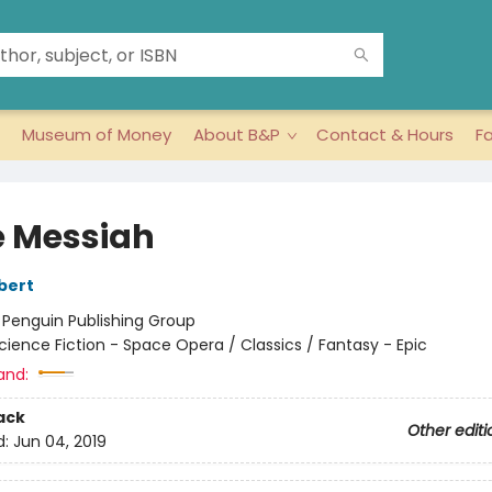
Museum of Money
About B&P
Contact & Hours
F
 Messiah
bert
:
Penguin Publishing Group
cience Fiction - Space Opera / Classics / Fantasy - Epic
and:
ack
Other editi
d:
Jun 04, 2019