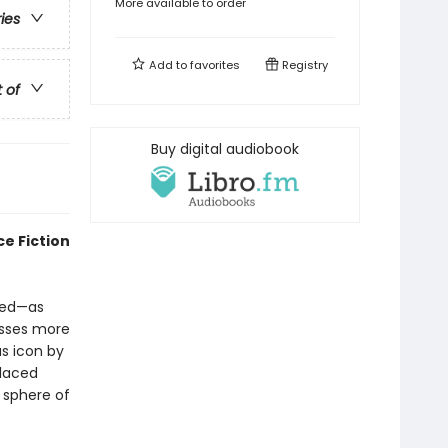
More available to order
ries
Add to
favorites
Registry
t of
Buy digital audiobook
e Fiction
red—as
esses more
s icon by
placed
 sphere of