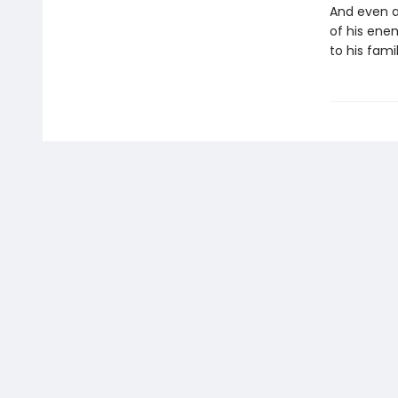
And even a
of his enem
to his famil