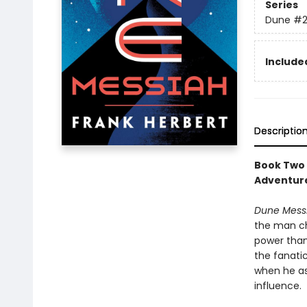
Series
Dune
#
Included
Descriptio
Book Two 
Adventure
Dune Mess
the man ch
power than
the fanati
when he as
influence.