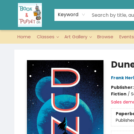
Keyword
Home
Classes
Art Gallery
Browse
Events
Book & Puppet Company
Dune
Frank Her
Publisher
Fiction
/
S
Sales dem
Paperb
Publishe