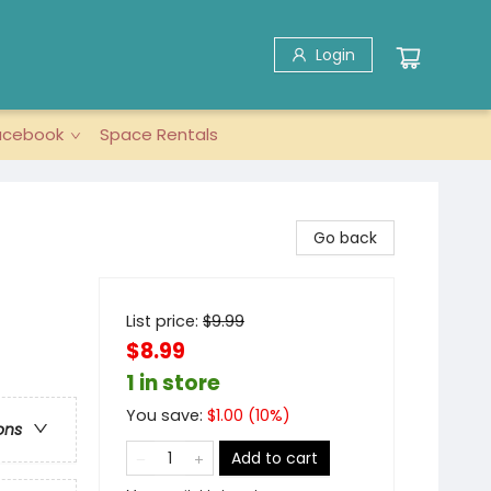
Login
acebook
Space Rentals
Go back
List price:
$
9.99
$8.99
1 in store
You save:
$
1.00
(
10
%)
ons
Add to cart