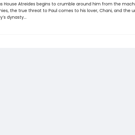
s House Atreides begins to crumble around him from the mach
ies, the true threat to Paul comes to his lover, Chani, and the u
y’s dynasty...