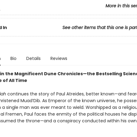
More in this se
2
 In
See other items that this one is par
n
Bio
Details
Reviews
in the Magnificent Dune Chronicles—the Bestselling Scienc
 of All Time
iah
continues the story of Paul Atreides, better known—and fea
ristened Muad’Dib. As Emperor of the known universe, he poss
 a single man was ever meant to wield. Worshipped as a religiou
cal Fremen, Paul faces the enmity of the political houses he dis
sumed the throne—and a conspiracy conducted within his own