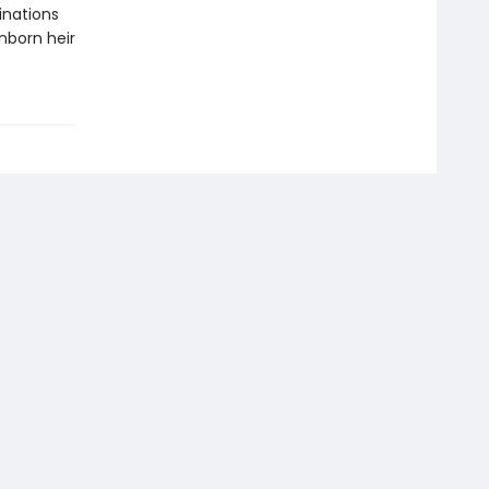
inations
nborn heir