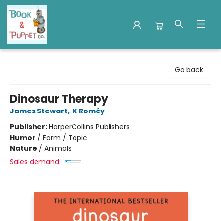
Book & Puppet Company
Go back
Dinosaur Therapy
James Stewart
,
K Roméy
Publisher:
HarperCollins Publishers
Humor
/
Form / Topic
Nature
/
Animals
Sales demand: