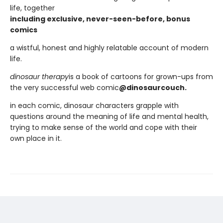
life, together
including exclusive, never-seen-before, bonus
comics
a wistful, honest and highly relatable account of modern
life.
dinosaur therapy
is a book of cartoons for grown-ups from
the very successful web comic
@dinosaurcouch.
in each comic, dinosaur characters grapple with
questions around the meaning of life and mental health,
trying to make sense of the world and cope with their
own place in it.