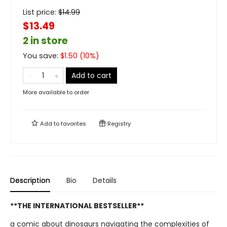
List price:
$
14.99
$13.49
2 in store
You save:
$
1.50
(
10
%)
Add to cart
More available to order
Add to
favorites
Registry
Description
Bio
Details
**THE INTERNATIONAL BESTSELLER**
a comic about dinosaurs navigating the complexities of