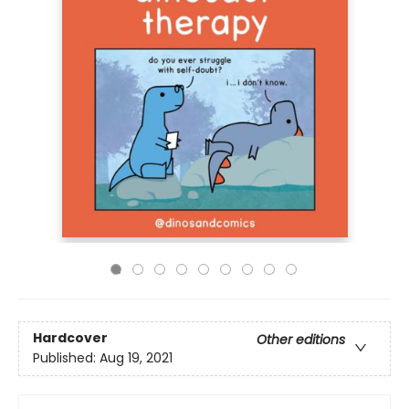
Hardcover
Other editions
Published:
Aug 19, 2021