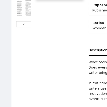
Paperb
Publishe
Series
Wooden B
Descriptio
What makes
Does every
writer brin
In this tim
writers use
motivations
eventual r