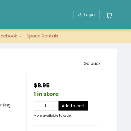
Login
acebook
Space Rentals
Go back
$8.95
1 in store
riting
Add to cart
More available to order