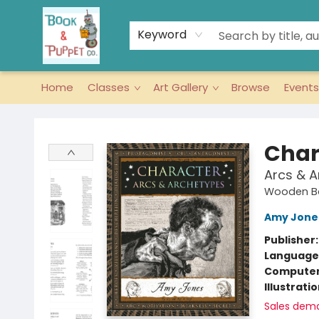
Keyword
Home
Classes
Art Gallery
Browse
Events
Book & Puppet Company
Char
Arcs & 
Wooden Bo
Amy Jone
Publisher
Language 
Compute
Illustrati
Sales dem