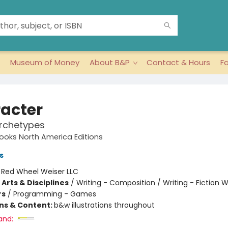
Museum of Money
About B&P
Contact & Hours
F
acter
Archetypes
oks North America Editions
s
:
Red Wheel Weiser LLC
Arts & Disciplines
/
Writing - Composition / Writing - Fiction W
rs
/
Programming - Games
ons & Content:
b&w illustrations throughout
and: