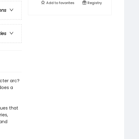
Add to
favorites
Registry
ons
ries
cter arc?
does a
ques that
ies,
 and