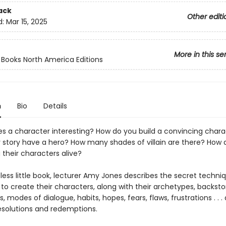
ack
Other editi
d:
Mar 15, 2025
More in this se
ooks North America Editions
n
Bio
Details
 a character interesting? How do you build a convincing chara
 story have a hero? How many shades of villain are there? How 
g their characters alive?
eless little book, lecturer Amy Jones describes the secret techni
 to create their characters, along with their archetypes, backstor
, modes of dialogue, habits, hopes, fears, flaws, frustrations . . .
esolutions and redemptions.