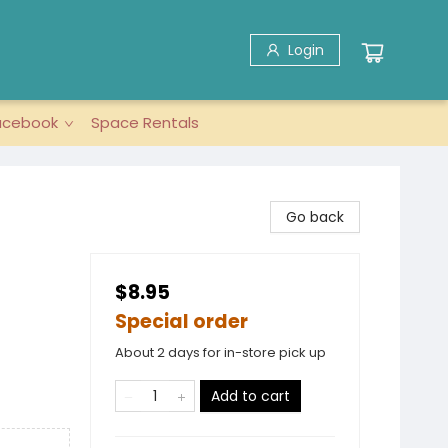
Login
acebook
Space Rentals
Go back
$8.95
Special order
About 2 days for in-store pick up
Add to cart