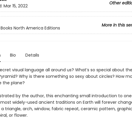
Other editi
d:
Mar 15, 2022
More in this se
ooks North America Editions
n
Bio
Details
secret visual language all around us? What’s so special about th
Pyramid? Why is there something so sexy about circles? How m
e the plane?
lustrated by the author, this enchanting small introduction to one
 most widely-used ancient traditions on Earth will forever chan
 a triangle, arch, window, fabric repeat, ceramic pattern, graphi
iral, or flower.