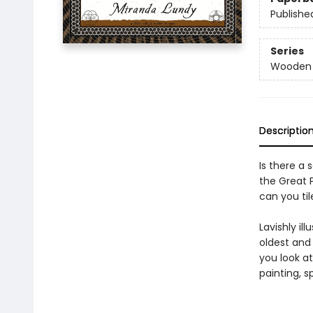
Publishe
Series
Wooden B
Descriptio
Is there a 
the Great 
can you til
Lavishly il
oldest and
you look at
painting, sp