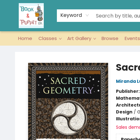
Keyword
Home
Classes
Art Gallery
Browse
Events
Book & Puppet Company
Sacr
Miranda 
Publisher
Mathemat
Architect
Design
/
G
Illustrati
Sales dem
Paperb