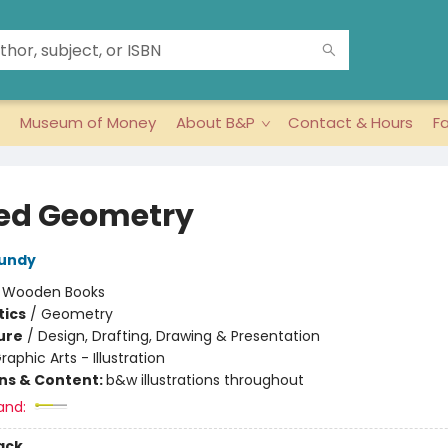
Museum of Money
About B&P
Contact & Hours
F
ed Geometry
Lundy
:
Wooden Books
ics
/
Geometry
ure
/
Design, Drafting, Drawing & Presentation
raphic Arts - Illustration
ons & Content:
b&w illustrations throughout
and:
ack