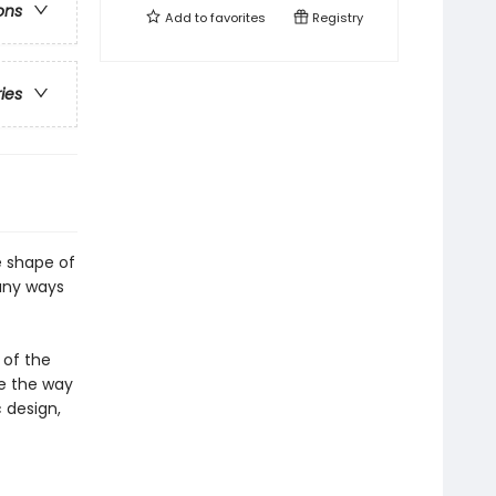
ons
Add to
favorites
Registry
ries
e shape of
any ways
 of the
ge the way
c design,