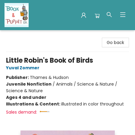
Book & Puppet Company
Go back
Little Robin's Book of Birds
Yuval Zommer
Publisher:
Thames & Hudson
Juvenile Nonfiction
/
Animals / Science & Nature /
Science & Nature
Ages 4 and under
Illustrations & Content:
illustrated in color throughout
Sales demand: