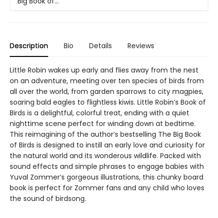
Big Book of...
Description
Bio
Details
Reviews
Little Robin wakes up early and flies away from the nest
on an adventure, meeting over ten species of birds from
all over the world, from garden sparrows to city magpies,
soaring bald eagles to flightless kiwis. Little Robin’s Book of
Birds is a delightful, colorful treat, ending with a quiet
nighttime scene perfect for winding down at bedtime.
This reimagining of the author’s bestselling The Big Book
of Birds is designed to instill an early love and curiosity for
the natural world and its wonderous wildlife. Packed with
sound effects and simple phrases to engage babies with
Yuval Zommer’s gorgeous illustrations, this chunky board
book is perfect for Zommer fans and any child who loves
the sound of birdsong.