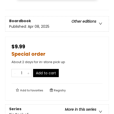
Boardbook
Other editions
Published:
Apr 08, 2025
$9.99
Special order
About 2 days for in-store pick up
Add to cart
Add to
favorites
Registry
Series
More in this series