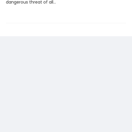
dangerous threat of all…