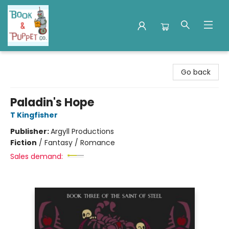
Book & Puppet Company
Go back
Paladin's Hope
T Kingfisher
Publisher:
Argyll Productions
Fiction
/
Fantasy / Romance
Sales demand: