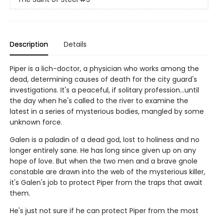
Description
Details
Piper is a lich-doctor, a physician who works among the
dead, determining causes of death for the city guard's
investigations. It's a peaceful, if solitary profession…until
the day when he's called to the river to examine the
latest in a series of mysterious bodies, mangled by some
unknown force.
Galen is a paladin of a dead god, lost to holiness and no
longer entirely sane. He has long since given up on any
hope of love. But when the two men and a brave gnole
constable are drawn into the web of the mysterious killer,
it's Galen's job to protect Piper from the traps that await
them.
He's just not sure if he can protect Piper from the most