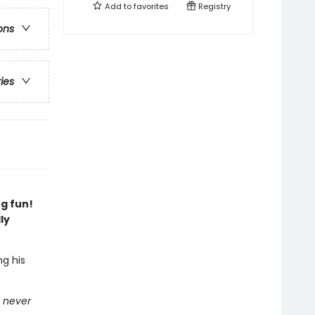
Add to
favorites
Registry
ons
ries
g fun!
ly
ng his
n
never