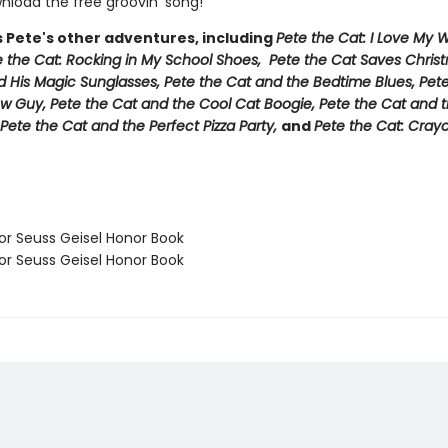
load the free groovin’ song!
s Pete's other adventures, including
Pete the Cat: I Love My 
e the Cat: Rocking in My School Shoes, Pete the Cat Saves Chris
d His Magic Sunglasses, Pete the Cat and the Bedtime Blues, Pet
w Guy, Pete the Cat and the Cool Cat Boogie, Pete the Cat and t
Pete the Cat and the Perfect Pizza Party,
and
Pete the Cat: Cray
 Seuss Geisel Honor Book
 Seuss Geisel Honor Book