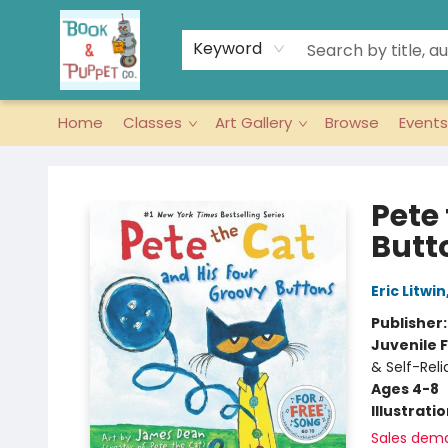
Keyword
Home
Classes
Art Gallery
Browse
Events
Book & Puppet Company
Pete
Butt
Eric Litwin
Publisher
Juvenile F
& Self-Rel
Ages 4-8
Illustrati
Sales dem