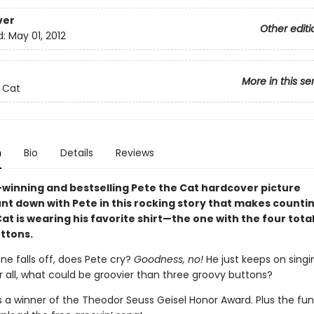
ver
Other editi
d:
May 01, 2012
More in this se
 Cat
n
Bio
Details
Reviews
winning and bestselling Pete the Cat hardcover picture
nt down with Pete in this rocking story that makes countin
at is wearing his favorite shirt—the one with the four total
ttons.
ne falls off, does Pete cry?
Goodness, no!
He just keeps on singi
 all, what could be groovier than three groovy buttons?
is a winner of the Theodor Seuss Geisel Honor Award. Plus the fu