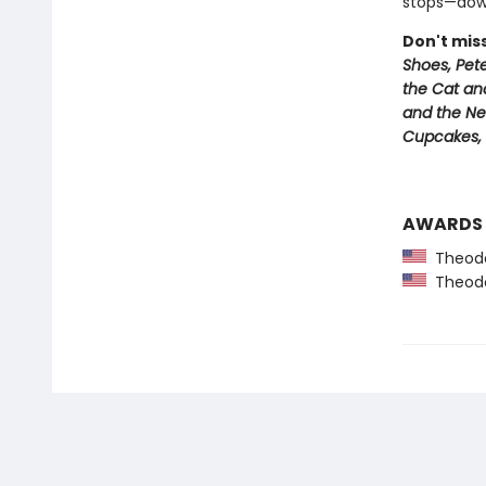
stops—down
Don't mis
Shoes, Pet
the Cat an
and the Ne
Cupcakes,
AWARDS
Theodor
Theodor