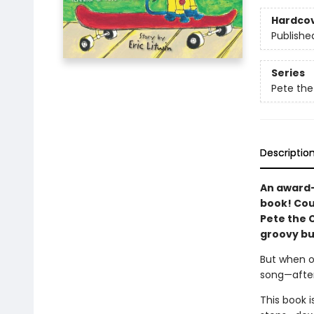
Hardco
Publishe
Series
Pete the
Descriptio
An award-
book! Cou
Pete the C
groovy bu
But when o
song—after
This book 