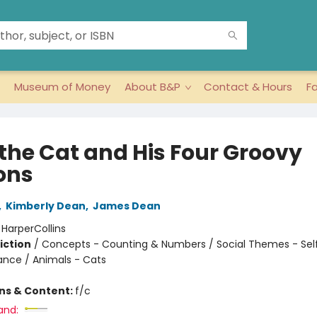
Museum of Money
About B&P
Contact & Hours
F
 the Cat and His Four Groovy
ons
,
Kimberly Dean
,
James Dean
:
HarperCollins
iction
/
Concepts - Counting & Numbers / Social Themes - Se
iance / Animals - Cats
ons & Content:
f/c
and: