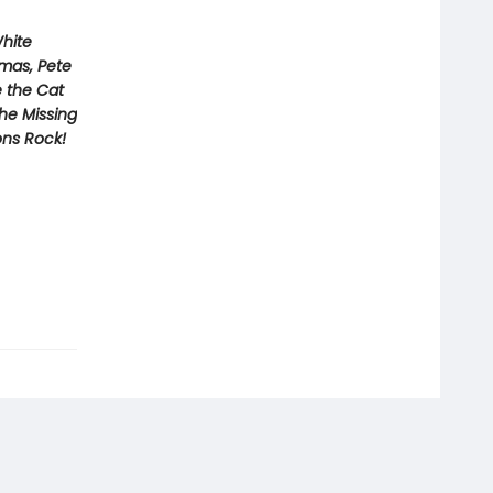
White
tmas, Pete
e the Cat
he Missing
ons Rock!