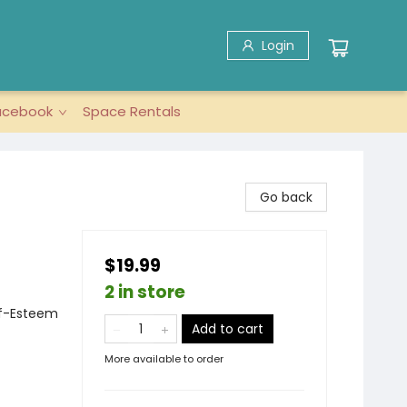
Login
acebook
Space Rentals
Go back
$19.99
2 in store
lf-Esteem
Add to cart
More available to order