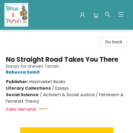
Book & Puppet Company
Go back
No Straight Road Takes You There
Essays for Uneven Terrain
Rebecca Solnit
Publisher:
Haymarket Books
Literary Collections
/
Essays
Social Science
/
Activism & Social Justice / Feminism &
Feminist Theory
Sales demand: