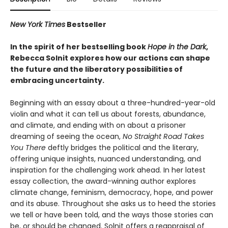
New York Times
Bestseller
In the spirit of her bestselling book
Hope in the Dark
,
Rebecca Solnit explores how our actions can shape
the future and the liberatory possibilities of
embracing uncertainty.
Beginning with an essay about a three-hundred-year-old
violin and what it can tell us about forests, abundance,
and climate, and ending with on about a prisoner
dreaming of seeing the ocean,
No Straight Road Takes
You There
deftly bridges the political and the literary,
offering unique insights, nuanced understanding, and
inspiration for the challenging work ahead. In her latest
essay collection, the award-winning author explores
climate change, feminism, democracy, hope, and power
and its abuse. Throughout she asks us to heed the stories
we tell or have been told, and the ways those stories can
be, or should be changed. Solnit offers a reappraisal of