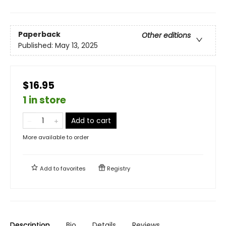
Paperback
Other editions
Published:
May 13, 2025
$16.95
1 in store
Add to cart
More available to order
Add to
favorites
Registry
Description
Bio
Details
Reviews