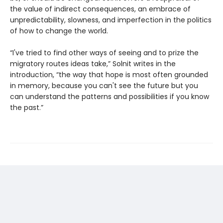
the value of indirect consequences, an embrace of
unpredictability, slowness, and imperfection in the politics
of how to change the world.
“I've tried to find other ways of seeing and to prize the
migratory routes ideas take,” Solnit writes in the
introduction, “the way that hope is most often grounded
in memory, because you can't see the future but you
can understand the patterns and possibilities if you know
the past.”