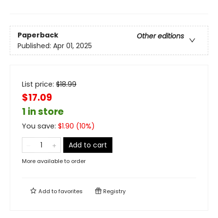
Paperback
Other editions
Published:
Apr 01, 2025
List price:
$
18.99
$17.09
1 in store
You save:
$
1.90
(
10
%)
Add to cart
More available to order
Add to
favorites
Registry