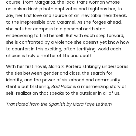
course, from Margarita, the local trans woman whose
unspoken kinship both captivates and frightens her, to
Jay, her first love and source of an inevitable heartbreak,
to the irrepressible diva Caramel. As she forges ahead,
she sets her compass to a personal north star:
endeavoring to find herself. But with each step forward,
she is confronted by a violence she doesn’t yet know how
to counter; in this exciting, often terrifying, world each
choice is truly a matter of life and death.
With her first novel, Alana S. Portero strikingly underscores
the ties between gender and class, the search for
identity, and the power of sisterhood and community.
Gentle but blistering,
Bad Habit
is a mesmerizing story of
self-realization that speaks to the outsider in all of us.
Translated from the Spanish by Mara Faye Lethem