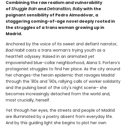
Combining the raw realism and vulnerability
of
Shuggie Bain
and
Detransition, Baby
with the
poignant sensibility of Pedro Almodóvar, a
staggering coming-of-age novel deeply rooted in
the struggles of a trans woman growing up in
Madrid.
Anchored by the voice of its sweet and defiant narrator,
Bad Habit
casts a trans woman’s trying youth as a
heartfelt odyssey. Raised in an animated yet
impoverished blue-collar neighborhood, Alana S. Portero’s
protagonist struggles to find her place. As the city around
her changes–the heroin epidemic that ravages Madrid
through the '80s and '90s, rallying calls of worker solidarity
and the pulsing beat of the city's night scene– she
becomes increasingly detached from the world and,
most crucially, herself.
Yet through her eyes, the streets and people of Madrid
are illuminated by a poetry absent from everyday life.
And by this guiding light she begins to plot her own