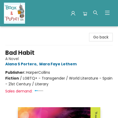
Book & Puppet Company
Go back
Bad Habit
A Novel
Alana S Portero
,
Mara Faye Lethem
Publisher:
HarperCollins
Fiction
/
LGBTQ+ - Transgender / World Literature - Spain
- 21st Century / Literary
Sales demand: