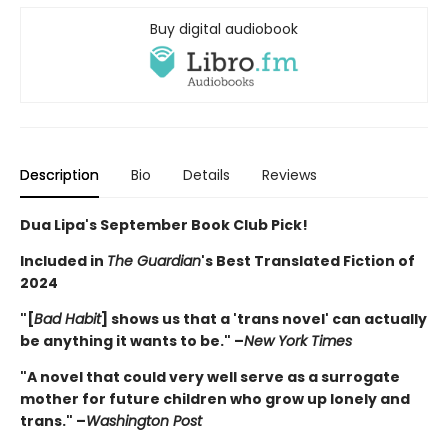
Buy digital audiobook
Description
Bio
Details
Reviews
Dua Lipa's September Book Club Pick!
Included in
The Guardian
's Best Translated Fiction of
2024
"[
Bad Habit
] shows us that a 'trans novel' can actually
be anything it wants to be." –
New York Times
"A novel that could very well serve as a surrogate
mother for future children who grow up lonely and
trans." –
Washington Post