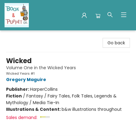
Book & Puppet Company
Go back
Wicked
Volume One in the Wicked Years
Wicked Years #1
Gregory Maguire
Publisher:
HarperCollins
Fiction
/
Fantasy / Fairy Tales, Folk Tales, Legends &
Mythology / Media Tie-In
Illustrations & Content:
b&w illustrations throughout
Sales demand: