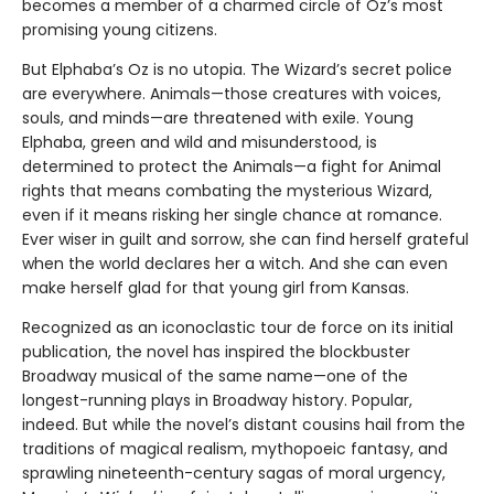
becomes a member of a charmed circle of Oz’s most
promising young citizens.
But Elphaba’s Oz is no utopia. The Wizard’s secret police
are everywhere. Animals—those creatures with voices,
souls, and minds—are threatened with exile. Young
Elphaba, green and wild and misunderstood, is
determined to protect the Animals—a fight for Animal
rights that means combating the mysterious Wizard,
even if it means risking her single chance at romance.
Ever wiser in guilt and sorrow, she can find herself grateful
when the world declares her a witch. And she can even
make herself glad for that young girl from Kansas.
Recognized as an iconoclastic tour de force on its initial
publication, the novel has inspired the blockbuster
Broadway musical of the same name—one of the
longest-running plays in Broadway history. Popular,
indeed. But while the novel’s distant cousins hail from the
traditions of magical realism, mythopoeic fantasy, and
sprawling nineteenth-century sagas of moral urgency,