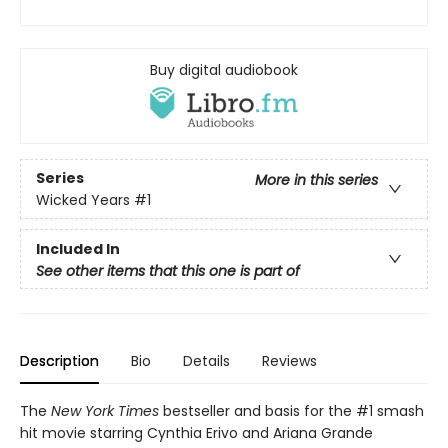
Buy digital audiobook
Series
More in this series
Wicked Years
#1
Included In
See other items that this one is part of
Description
Bio
Details
Reviews
The
New York Times
bestseller and basis for the #1 smash
hit movie starring Cynthia Erivo and Ariana Grande