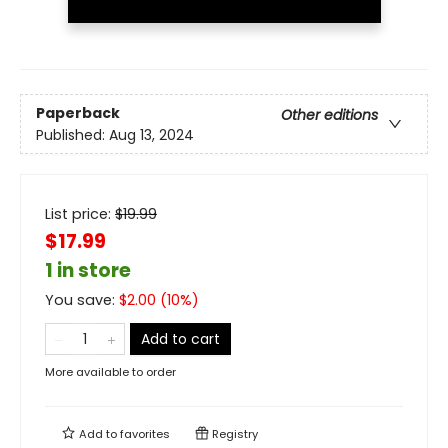
Paperback
Other editions
Published:
Aug 13, 2024
List price:
$
19.99
$17.99
1 in store
You save:
$
2.00
(
10
%)
Add to cart
More available to order
Add to
favorites
Registry