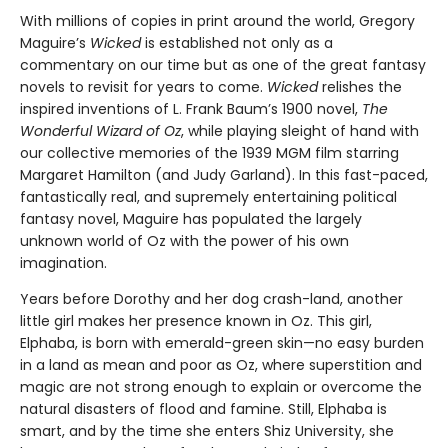
With millions of copies in print around the world, Gregory
Maguire’s
Wicked
is established not only as a
commentary on our time but as one of the great fantasy
novels to revisit for years to come.
Wicked
relishes the
inspired inventions of L. Frank Baum’s 1900 novel,
The
Wonderful Wizard of Oz
, while playing sleight of hand with
our collective memories of the 1939 MGM film starring
Margaret Hamilton (and Judy Garland). In this fast-paced,
fantastically real, and supremely entertaining political
fantasy novel, Maguire has populated the largely
unknown world of Oz with the power of his own
imagination.
Years before Dorothy and her dog crash-land, another
little girl makes her presence known in Oz. This girl,
Elphaba, is born with emerald-green skin—no easy burden
in a land as mean and poor as Oz, where superstition and
magic are not strong enough to explain or overcome the
natural disasters of flood and famine. Still, Elphaba is
smart, and by the time she enters Shiz University, she