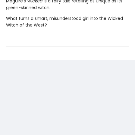
Maguire’s
Wicked
is a fairy tale retelling as unique as its
green-skinned witch.
What turns a smart, misunderstood girl into the Wicked
Witch of the West?