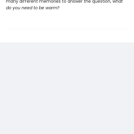
many different memories to answer the question, w
hat
do you need to be warm?