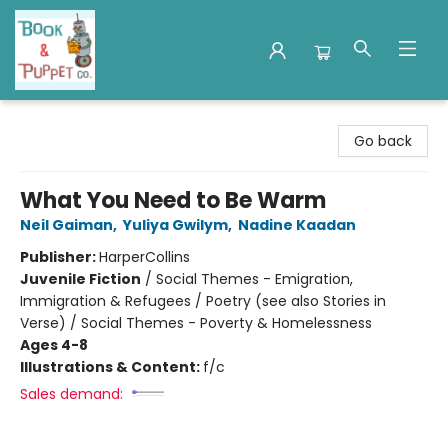
Book & Puppet Company
Go back
What You Need to Be Warm
Neil Gaiman
,
Yuliya Gwilym
,
Nadine Kaadan
Publisher:
HarperCollins
Juvenile Fiction
/
Social Themes - Emigration,
Immigration & Refugees / Poetry (see also Stories in
Verse) / Social Themes - Poverty & Homelessness
Ages 4-8
Illustrations & Content:
f/c
Sales demand: