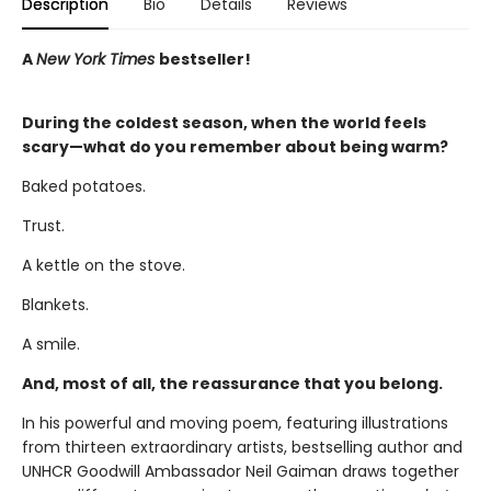
Description
Bio
Details
Reviews
A
New York Times
bestseller!
During the coldest season, when the world feels
scary—what do you remember about being warm?
Baked potatoes.
Trust.
A kettle on the stove.
Blankets.
A smile.
And, most of all, the reassurance that you belong.
In his powerful and moving poem, featuring illustrations
from thirteen extraordinary artists, bestselling author and
UNHCR Goodwill Ambassador Neil Gaiman draws together