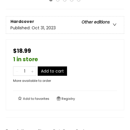
Hardcover
Other editions
Published:
Oct 31, 2023
$18.99
1 in store
Add to cart
More available to order
Add to
favorites
Registry