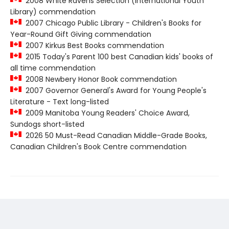
2008 White Ravens Selection (International Youth
Library) commendation
2007 Chicago Public Library - Children's Books for
Year-Round Gift Giving commendation
2007 Kirkus Best Books commendation
2015 Today's Parent 100 best Canadian kids' books of
all time commendation
2008 Newbery Honor Book commendation
2007 Governor General's Award for Young People's
Literature - Text long-listed
2009 Manitoba Young Readers' Choice Award,
Sundogs short-listed
2026 50 Must-Read Canadian Middle-Grade Books,
Canadian Children's Book Centre commendation