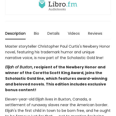
Description
Bio
Details
Videos
Reviews
Master storyteller Christopher Paul Curtis's Newbery Honor
novel, featuring his trademark humor and unique
narrative voice, is now part of the Scholastic Gold line!
Elijah of Buxton
, recipient of the Newbery Honor and
winner of the Coretta Scott King Award, joins the
Scholastic Gold line, which features award-winning
and beloved novels. This edition includes exclusive
bonus content!
Eleven-year-old Elijah lives in Buxton, Canada, a
settlement of runaway slaves near the American border.
Elijah's the first child in town to be born free, and he ought