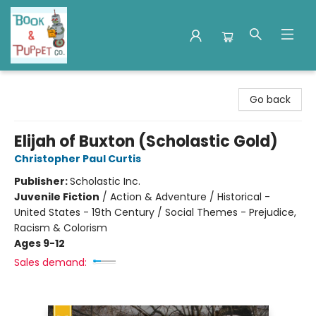
Book & Puppet Company
Go back
Elijah of Buxton (Scholastic Gold)
Christopher Paul Curtis
Publisher:
Scholastic Inc.
Juvenile Fiction
/
Action & Adventure / Historical -
United States - 19th Century / Social Themes - Prejudice,
Racism & Colorism
Ages 9-12
Sales demand: