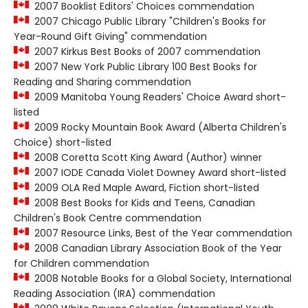
2007 Booklist Editors' Choices commendation
2007 Chicago Public Library "Children's Books for
Year-Round Gift Giving" commendation
2007 Kirkus Best Books of 2007 commendation
2007 New York Public Library 100 Best Books for
Reading and Sharing commendation
2009 Manitoba Young Readers' Choice Award short-
listed
2009 Rocky Mountain Book Award (Alberta Children's
Choice) short-listed
2008 Coretta Scott King Award (Author) winner
2007 IODE Canada Violet Downey Award short-listed
2009 OLA Red Maple Award, Fiction short-listed
2008 Best Books for Kids and Teens, Canadian
Children's Book Centre commendation
2007 Resource Links, Best of the Year commendation
2008 Canadian Library Association Book of the Year
for Children commendation
2008 Notable Books for a Global Society, International
Reading Association (IRA) commendation