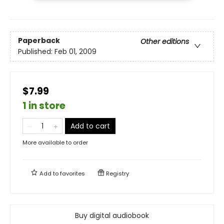
Paperback
Other editions
Published:
Feb 01, 2009
$7.99
1 in store
Add to cart
More available to order
Add to
favorites
Registry
Buy digital audiobook