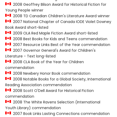
2008 Geoffrey Bilson Award for Historical Fiction for
Young People winner
2008 TD Canadian Children's Literature Award winner
2007 National Chapter of Canada IODE Violet Downey
Book Award short-listed
2009 OLA Red Maple Fiction Award short-listed
2008 Best Books for Kids and Teens commendation
2007 Resource Links Best of the Year commendation
2007 Governor General's Award for Children's
Literature - Text long-listed
2008 CLA Book of the Year for Children
commendation
2008 Newbery Honor Book commendation
2008 Notable Books for a Global Society, International
Reading Association commendation
2008 Scott O'Dell Award for Historical Fiction
commendation
2008 The White Ravens Selection (International
Youth Library) commendation
2007 Book Links Lasting Connections commendation