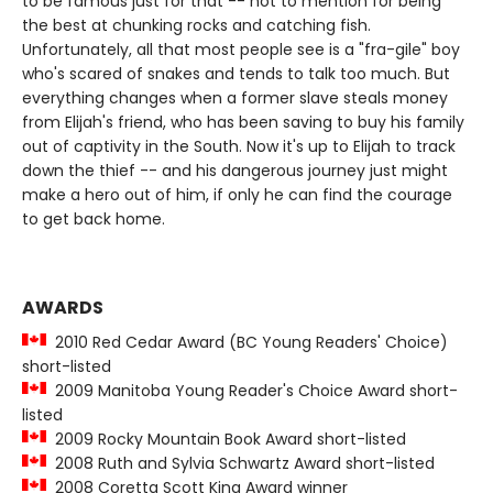
to be famous just for that -- not to mention for being
the best at chunking rocks and catching fish.
Unfortunately, all that most people see is a "fra-gile" boy
who's scared of snakes and tends to talk too much. But
everything changes when a former slave steals money
from Elijah's friend, who has been saving to buy his family
out of captivity in the South. Now it's up to Elijah to track
down the thief -- and his dangerous journey just might
make a hero out of him, if only he can find the courage
to get back home.
AWARDS
2010 Red Cedar Award (BC Young Readers' Choice)
short-listed
2009 Manitoba Young Reader's Choice Award short-
listed
2009 Rocky Mountain Book Award short-listed
2008 Ruth and Sylvia Schwartz Award short-listed
2008 Coretta Scott King Award winner