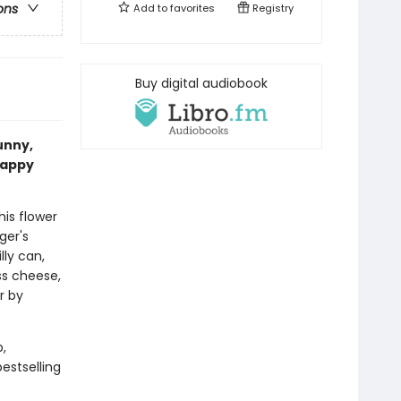
ons
Add to
favorites
Registry
Buy digital audiobook
funny,
happy
 his flower
nger's
lly can,
ss cheese,
r by
,
estselling