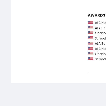
AWARDS
ALA Not
ALA Boo
Charlot
School 
ALA Boo
ALA Not
Charlot
School 