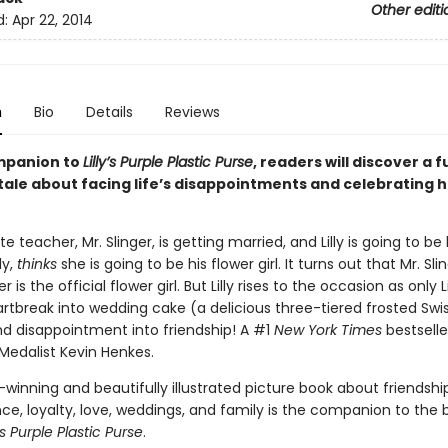
Other editi
d:
Apr 22, 2014
n
Bio
Details
Reviews
ompanion to
Lilly’s Purple Plastic Purse
, readers will discover a 
tale about facing life’s disappointments and celebrating 
rite teacher, Mr. Slinger, is getting married, and Lilly is going to be
lly,
thinks
she is going to be his flower girl. It turns out that Mr. Sli
 is the official flower girl. But Lilly rises to the occasion as only Li
artbreak into wedding cake (a delicious three-tiered frosted Swi
nd disappointment into friendship! A #1
New York Times
bestselle
Medalist Kevin Henkes.
winning and beautifully illustrated picture book about friendship
e, loyalty, love, weddings, and family is the companion to the b
y's Purple Plastic Purse
.