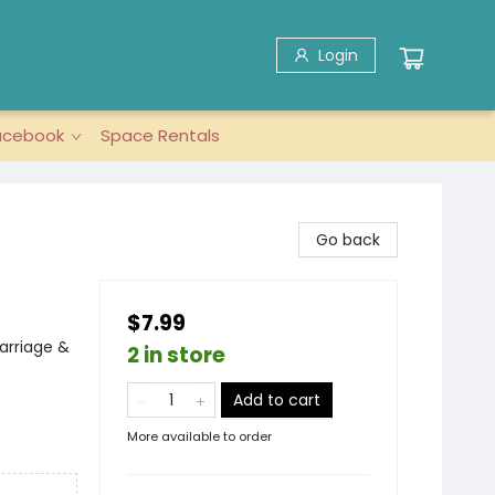
Login
acebook
Space Rentals
Go back
$7.99
Marriage &
2 in store
Add to cart
More available to order