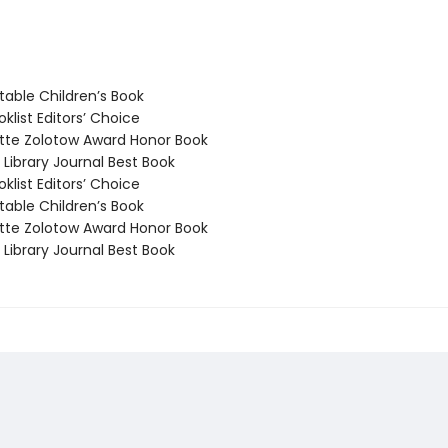
able Children’s Book
klist Editors’ Choice
te Zolotow Award Honor Book
Library Journal Best Book
klist Editors’ Choice
able Children’s Book
te Zolotow Award Honor Book
Library Journal Best Book