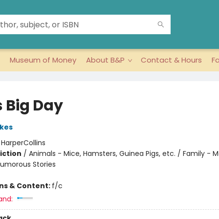
Museum of Money
About B&P
Contact & Hours
F
's Big Day
kes
:
HarperCollins
iction
/
Animals - Mice, Hamsters, Guinea Pigs, etc. / Family - 
Humorous Stories
ons & Content:
f/c
and:
ack