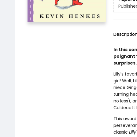
Publishe
Descriptio
In this c
poignant 
surprises.
Lilly's favo
girl! Well, Li
niece Ginger
turning he
no less), a
Caldecott 
This award-
perseveranc
classic
Lill