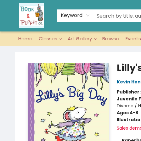
Keyword
Home
Classes
Art Gallery
Browse
Events
Book & Puppet Company
Lilly
Kevin Hen
Publisher
Juvenile F
Divorce / 
Ages 4-8
Illustrati
Sales dem
Paperb