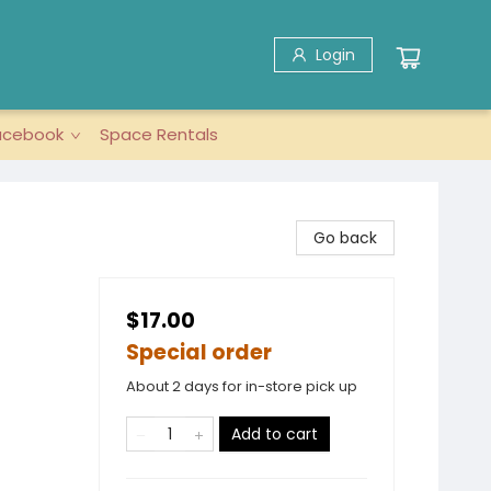
Login
acebook
Space Rentals
Go back
$17.00
Special order
About 2 days for in-store pick up
Add to cart