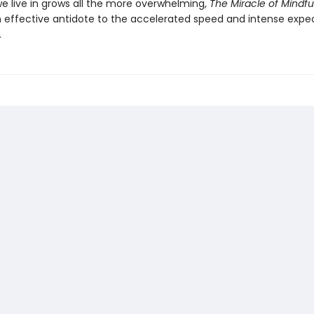
we live in grows all the more overwhelming,
The Miracle of Mindfu
 effective antidote to the accelerated speed and intense expe
.