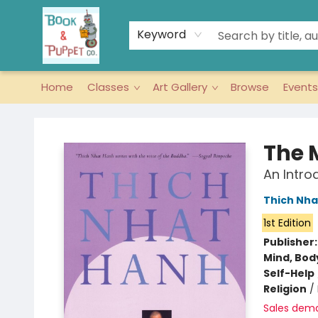
Keyword
Home
Classes
Art Gallery
Browse
Events
Book & Puppet Company
The 
An Intro
Thich Nha
1st Edition
Publisher
Mind, Body
Self-Help
Religion
/
Sales dem