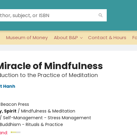
Museum of Money
About B&P
Contact & Hours
F
Miracle of Mindfulness
duction to the Practice of Meditation
t Hanh
:
Beacon Press
, Spirit
/
Mindfulness & Meditation
/
Self-Management - Stress Management
Buddhism - Rituals & Practice
and: