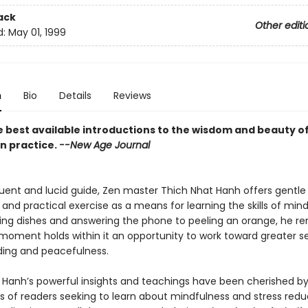
ack
Other editi
d:
May 01, 1999
n
Bio
Details
Reviews
e best available introductions to the wisdom and beauty o
n practice.
--New Age Journal
oquent and lucid guide, Zen master Thich Nhat Hanh offers gentle
nd practical exercise as a means for learning the skills of mind
ng dishes and answering the phone to peeling an orange, he re
moment holds within it an opportunity to work toward greater se
ing and peacefulness.
 Hanh’s powerful insights and teachings have been cherished b
s of readers seeking to learn about mindfulness and stress reduc