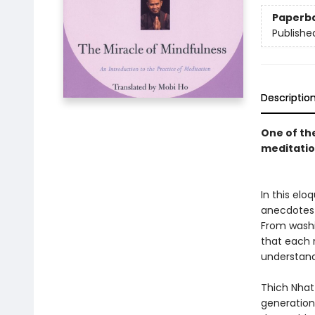
Paperb
Publishe
Descriptio
One of th
meditatio
In this el
anecdotes a
From washi
that each 
understand
Thich Nhat
generation