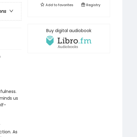
Add to
favorites
Registry
ons
Buy digital audiobook
f
fulness.
minds us
lf-
y
tion. As