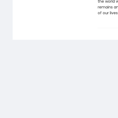
the world 
remains an
of our lives