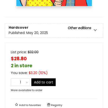
Hardcover
Other editions
Published:
May 20, 2025
List price:
$
32.00
$28.80
2 in store
You save:
$
3.20
(
10
%)
Add to cart
More available to order
Add to
favorites
Registry