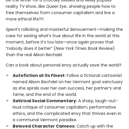
reality TV show…like
Queer Eye
...showing people how to
free themselves from consumer capitalism and live a
more ethical life?!!
Spent
’s rollicking and masterful denouement—making the
case for seizing what’s true about life in the world at this
moment, before it’s too late—once again proves that
“nobody does it better” (
New York Times Book Review
)
than the real Alison Bechdel.
Can a book about personal envy actually save the world?
Autofiction at its Finest:
Follow a fictional cartoonist
named Alison Bechdel on her Vermont goat sanctuary
as she spirals over her own success, her partner’s viral
fame, and the end of the world.
Satirical Social Commentary:
A sharp, laugh-out-
loud critique of consumer capitalism, performative
ethics, and the complicated envy that thrives even in
a communal Vermont paradise.
Beloved Character Cameos:
Catch up with the