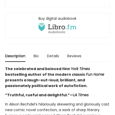
Buy digital audiobook
Description
Bio
Details
Reviews
The celebrated and beloved
New York Times
bestselling author of the modern classic
Fun Home
presents a laugh-out-loud, brilliant, and
passionately political work of autofiction.
“Truthful, rueful and delightful.”—
LA Times
In Alison Bechdel’s hilariously skewering and gloriously cast
new comic novel confection, a work of sharp literary