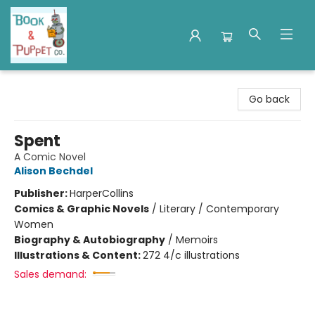
Book & Puppet Company
Go back
Spent
A Comic Novel
Alison Bechdel
Publisher:
HarperCollins
Comics & Graphic Novels
/
Literary / Contemporary
Women
Biography & Autobiography
/
Memoirs
Illustrations & Content:
272 4/c illustrations
Sales demand: