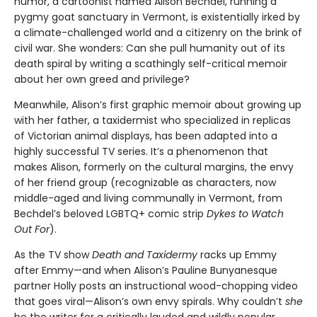
humor, a cartoonist named Alison Bechdel, running a
pygmy goat sanctuary in Vermont, is existentially irked by
a climate-challenged world and a citizenry on the brink of
civil war. She wonders: Can she pull humanity out of its
death spiral by writing a scathingly self-critical memoir
about her own greed and privilege?
Meanwhile, Alison’s first graphic memoir about growing up
with her father, a taxidermist who specialized in replicas
of Victorian animal displays, has been adapted into a
highly successful TV series. It’s a phenomenon that
makes Alison, formerly on the cultural margins, the envy
of her friend group (recognizable as characters, now
middle-aged and living communally in Vermont, from
Bechdel’s beloved LGBTQ+ comic strip
Dykes to Watch
Out For
).
As the TV show
Death and Taxidermy
racks up Emmy
after Emmy—and when Alison’s Pauline Bunyanesque
partner Holly posts an instructional wood-chopping video
that goes viral—Alison’s own envy spirals. Why couldn’t
she
be the writer for a critically lauded and wildly popular