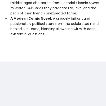
middle-aged characters from Bechdel’s iconic
Dykes
to Watch Out For
as they navigate life, love, and the
perils of their friend’s unexpected fame.
A Modern Comic Novel:
A uniquely brilliant and
passionately political story from the celebrated mind
behind
Fun Home
, blending skewering wit with deep,
existential questions.