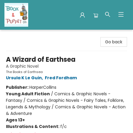
Book & Puppet Company
Go back
A Wizard of Earthsea
A Graphic Novel
The Books of Earthsea
Ursula K Le Guin
,
Fred Fordham
Publisher:
HarperCollins
Young Adult Fiction
/
Comics & Graphic Novels -
Fantasy / Comics & Graphic Novels - Fairy Tales, Folklore,
Legends & Mythology / Comics & Graphic Novels - Action
& Adventure
Ages 13+
Illustrations & Content:
f/c