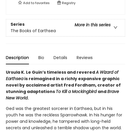
Add to
favorites
Registry
Series
More in this series
The Books of Earthsea
Description
Bio
Details
Reviews
Ursula K. Le Guin’s timeless and revered
A Wizard of
Earthsea
is reimagined in a richly expansive graphic
novel by acclaimed artist Fred Fordham, creator of
stunning adaptations
To Kill a Mockingbird
and
Brave
New World
.
Ged was the greatest sorcerer in Earthsea, but in his
youth he was the reckless Sparrowhawk. In his hunger for
power and knowledge, he tampered with long-held
secrets and unleashed a terrible shadow upon the world.