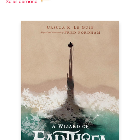
Sales demand: