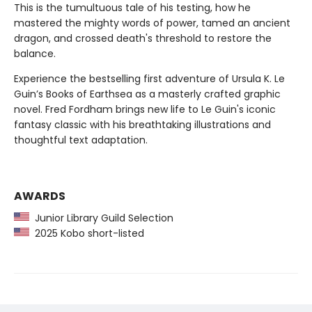
This is the tumultuous tale of his testing, how he
mastered the mighty words of power, tamed an ancient
dragon, and crossed death's threshold to restore the
balance.
Experience the bestselling first adventure of Ursula K. Le
Guin’s Books of Earthsea as a masterly crafted graphic
novel. Fred Fordham brings new life to Le Guin's iconic
fantasy classic with his breathtaking illustrations and
thoughtful text adaptation.
AWARDS
Junior Library Guild Selection
2025 Kobo short-listed