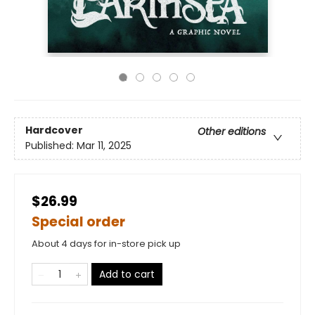
Hardcover
Other editions
Published:
Mar 11, 2025
$26.99
Special order
About 4 days for in-store pick up
Add to cart