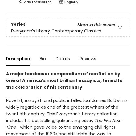
Add to
favorites
Registry
Series
More in this series
Everyman's Library Contemporary Classics
Description
Bio
Details
Reviews
A major hardcover compendium of nonfiction by
one of America's most brilliant essayists, timed to
the celebration of his centenary
Novelist, essayist, and public intellectual James Baldwin is
widely regarded as one of the greatest writers of the
twentieth century. This Everyman's Library collection
includes his bestselling, galvanizing essay
The Fire Next
Time—
which gave voice to the emerging civil rights
movement of the 1960s and still lights the way to