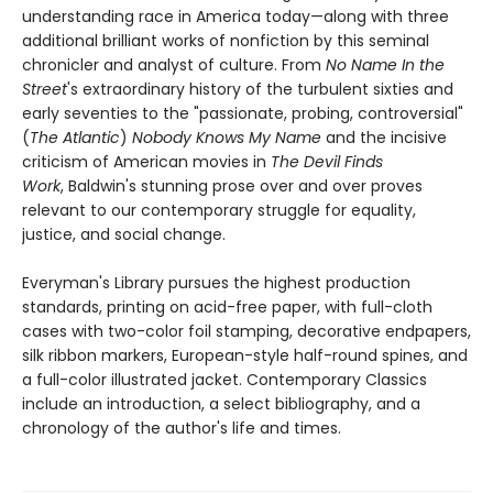
understanding race in America today—along with three
additional brilliant works of nonfiction by this seminal
chronicler and analyst of culture. From
No Name In the
Street
's extraordinary history of the turbulent sixties and
early seventies to the "passionate, probing, controversial"
(
The Atlantic
)
Nobody Knows My Name
and the incisive
criticism of American movies in
The Devil Finds
Work
, Baldwin's stunning prose over and over proves
relevant to our contemporary struggle for equality,
justice, and social change.
Everyman's Library pursues the highest production
standards, printing on acid-free paper, with full-cloth
cases with two-color foil stamping, decorative endpapers,
silk ribbon markers, European-style half-round spines, and
a full-color illustrated jacket. Contemporary Classics
include an introduction, a select bibliography, and a
chronology of the author's life and times.