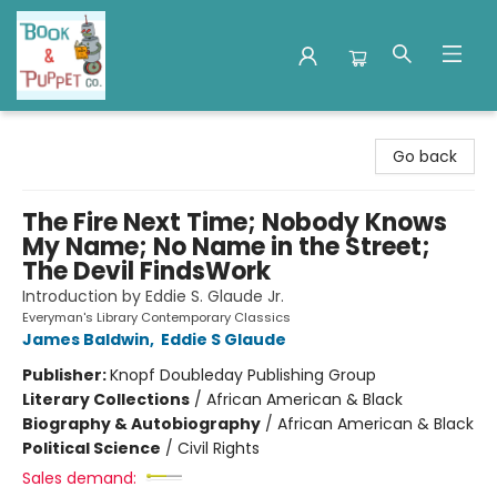
Book & Puppet Company
Go back
The Fire Next Time; Nobody Knows
My Name; No Name in the Street;
The Devil FindsWork
Introduction by Eddie S. Glaude Jr.
Everyman's Library Contemporary Classics
James Baldwin
,
Eddie S Glaude
Publisher:
Knopf Doubleday Publishing Group
Literary Collections
/
African American & Black
Biography & Autobiography
/
African American & Black
Political Science
/
Civil Rights
Sales demand: