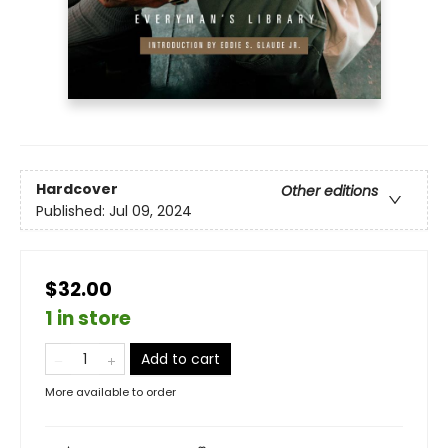
Hardcover
Other editions
Published:
Jul 09, 2024
$32.00
1 in store
Add to cart
More available to order