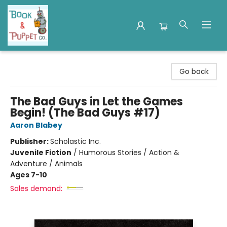
Book & Puppet Company
Go back
The Bad Guys in Let the Games
Begin! (The Bad Guys #17)
Aaron Blabey
Publisher:
Scholastic Inc.
Juvenile Fiction
/
Humorous Stories / Action &
Adventure / Animals
Ages 7-10
Sales demand: