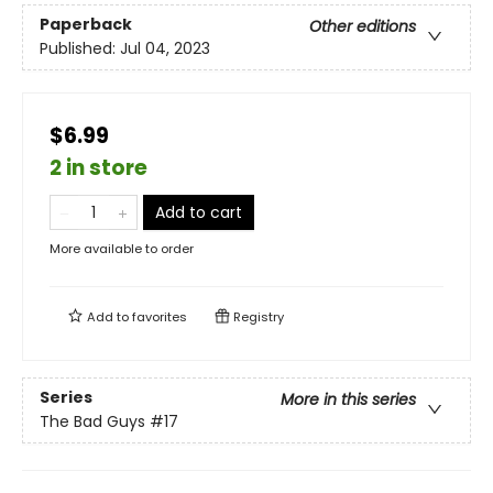
Paperback
Other editions
Published:
Jul 04, 2023
$6.99
2 in store
Add to cart
More available to order
Add to
favorites
Registry
Series
More in this series
The Bad Guys
#17