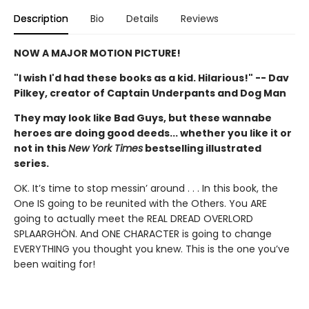
Description
Bio
Details
Reviews
NOW A MAJOR MOTION PICTURE!
"I wish I'd had these books as a kid. Hilarious!" -- Dav
Pilkey, creator of Captain Underpants and Dog Man
They may look like Bad Guys, but these wannabe
heroes are doing good deeds... whether you like it or
not in this
New York Times
bestselling illustrated
series.
OK. It’s time to stop messin’ around . . . In this book, the
One IS going to be reunited with the Others. You ARE
going to actually meet the REAL DREAD OVERLORD
SPLAARGHÖN. And ONE CHARACTER is going to change
EVERYTHING you thought you knew. This is the one you’ve
been waiting for!