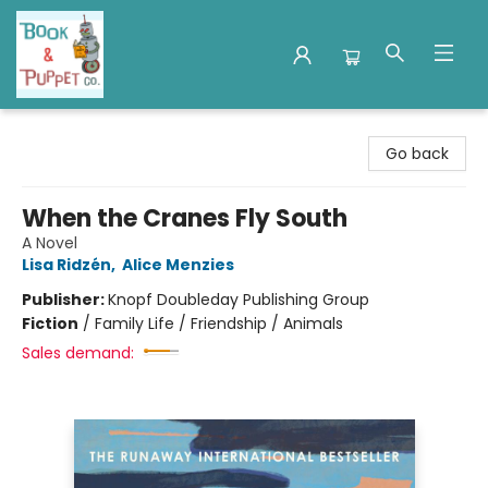
Book & Puppet Company
Go back
When the Cranes Fly South
A Novel
Lisa Ridzén
,
Alice Menzies
Publisher:
Knopf Doubleday Publishing Group
Fiction
/
Family Life / Friendship / Animals
Sales demand: