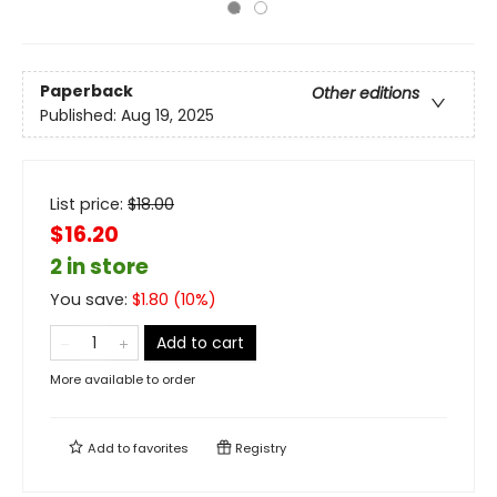
Paperback
Other editions
Published:
Aug 19, 2025
List price:
$
18.00
$16.20
2 in store
You save:
$
1.80
(
10
%)
Add to cart
More available to order
Add to
favorites
Registry