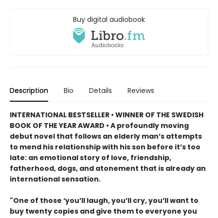
Buy digital audiobook
Description
Bio
Details
Reviews
INTERNATIONAL BESTSELLER • WINNER OF THE SWEDISH
BOOK OF THE YEAR AWARD • A profoundly moving
debut novel that follows an elderly man’s attempts
to mend his relationship with his son before it’s too
late: an emotional story of love, friendship,
fatherhood, dogs, and atonement that is already an
international sensation.
"One of those ‘you’ll laugh, you’ll cry, you’ll want to
buy twenty copies and give them to everyone you