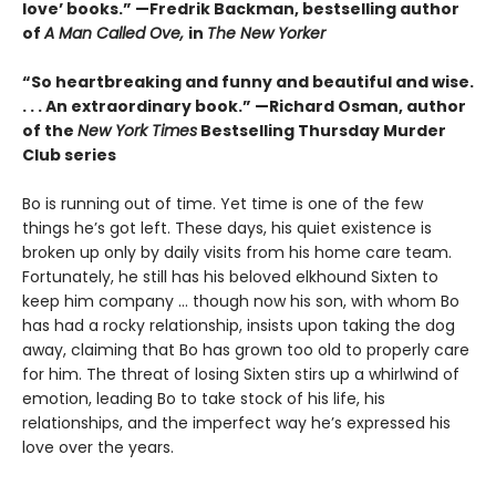
love’ books.” —Fredrik Backman, bestselling author
of
A Man Called Ove,
in
The New Yorker
“So heartbreaking and funny and beautiful and wise.
. . . An extraordinary book.” —Richard Osman, author
of the
New York Times
Bestselling Thursday Murder
Club series
Bo is running out of time. Yet time is one of the few
things he’s got left. These days, his quiet existence is
broken up only by daily visits from his home care team.
Fortunately, he still has his beloved elkhound Sixten to
keep him company … though now his son, with whom Bo
has had a rocky relationship, insists upon taking the dog
away, claiming that Bo has grown too old to properly care
for him. The threat of losing Sixten stirs up a whirlwind of
emotion, leading Bo to take stock of his life, his
relationships, and the imperfect way he’s expressed his
love over the years.