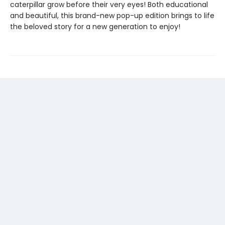
caterpillar grow before their very eyes! Both educational
and beautiful, this brand-new pop-up edition brings to life
the beloved story for a new generation to enjoy!