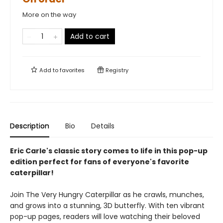
More on the way
Add to cart
Add to
favorites
Registry
Description
Bio
Details
Eric Carle's classic story comes to life in this pop-up
edition perfect for fans of everyone's favorite
caterpillar!
Join The Very Hungry Caterpillar as he crawls, munches,
and grows into a stunning, 3D butterfly. With ten vibrant
pop-up pages, readers will love watching their beloved