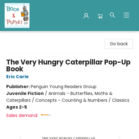
Book & Puppet Company
Go back
The Very Hungry Caterpillar Pop-Up
Book
Eric Carle
Publisher:
Penguin Young Readers Group
Juvenile Fiction
/
Animals - Butterflies, Moths &
Caterpillars / Concepts - Counting & Numbers / Classics
Ages 2-5
Sales demand: