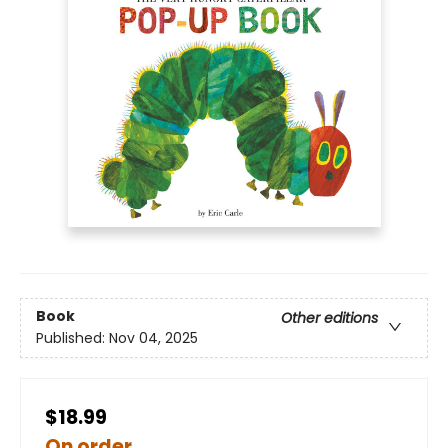
Book
Other editions
Published:
Nov 04, 2025
$18.99
On order