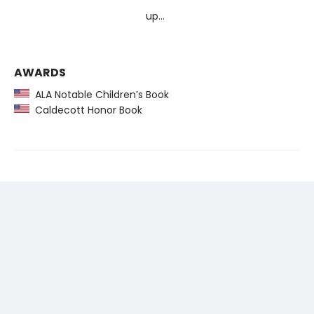
up…
AWARDS
ALA Notable Children’s Book
Caldecott Honor Book