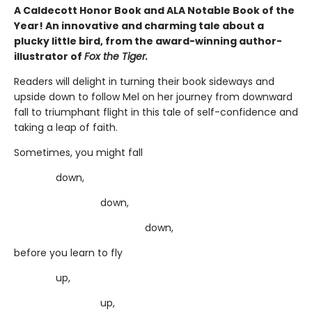
A Caldecott Honor Book and ALA Notable Book of the
Year! An innovative and charming tale about a
plucky little bird, from the award-winning author-
illustrator of
Fox the Tiger.
Readers will delight in turning their book sideways and
upside down to follow Mel on her journey from downward
fall to triumphant flight in this tale of self-confidence and
taking a leap of faith.
Sometimes, you might fall
down,
down,
down,
before you learn to fly
up,
up,