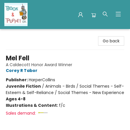
Book & Puppet Company
Go back
Mel Fell
A Caldecott Honor Award Winner
Corey R Tabor
Publisher:
HarperCollins
Juvenile Fiction
/
Animals - Birds / Social Themes - Self-
Esteem & Self-Reliance / Social Themes - New Experience
Ages 4-8
Illustrations & Content:
f/c
Sales demand: