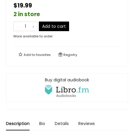
$19.99
2 in store
Add to cart
More available to order
Add to
favorites
Registry
Buy digital audiobook
Description
Bio
Details
Reviews