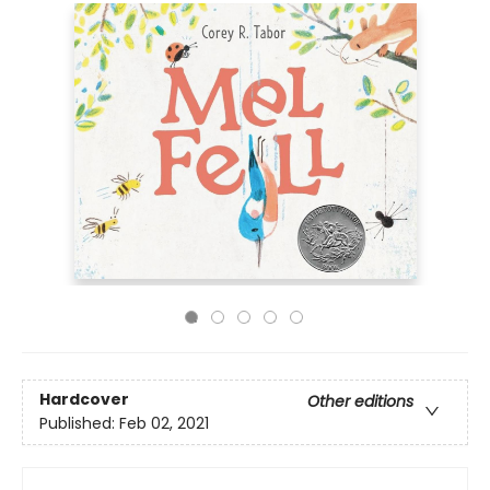
Hardcover
Other editions
Published:
Feb 02, 2021