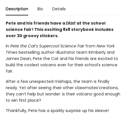
Description
Bio
Details
Pete and his friends have a
blast
at the school
science fair! This exciting 8x8 storybook includes
over 30 groovy stickers.
In
Pete the Cat’s Supercool Science Fair
from
New York
Times
bestselling author-illustrator team Kimberly and
James Dean, Pete the Cat and his friends are excited to
build the coolest volcano ever for their school’s science
fair.
After a few unexpected mishaps, the team is finally
ready. Yet after seeing their other classmates’creations,
they can’t help but wonder: is their volcano good enough
to win first place?
Thankfully, Pete has a sparkly surprise up his sleeve!