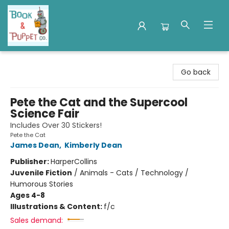
Book & Puppet Company
Go back
Pete the Cat and the Supercool
Science Fair
Includes Over 30 Stickers!
Pete the Cat
James Dean
,
Kimberly Dean
Publisher:
HarperCollins
Juvenile Fiction
/
Animals - Cats / Technology /
Humorous Stories
Ages 4-8
Illustrations & Content:
f/c
Sales demand: