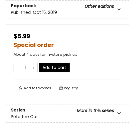
Paperback
Other editions
Published:
Oct 15, 2019
$5.99
Special order
About 4 days for in-store pick up
Add to cart
Add to
favorites
Registry
Series
More in this series
Pete the Cat