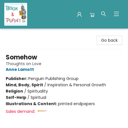
Book & Puppet Company
Go back
Somehow
Thoughts on Love
Anne Lamott
Publisher:
Penguin Publishing Group
Mind, Body, Spirit
/
Inspiration & Personal Growth
Religion
/
Spirituality
Self-Help
/
Spiritual
Illustrations & Content:
printed endpapers
Sales demand: