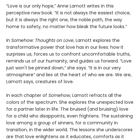
“Love is our only hope,” Anne Lamott writes in this
perceptive new book. “It is not always the easiest choice,
but it is always the right one, the noble path, the way
home to safety, no matter how bleak the future looks.”
In
Somehow: Thoughts on Love
, Lamott explores the
transformative power that love has in our lives: how it
surprises us, forces us to confront uncomfortable truths,
reminds us of our humanity, and guides us forward. “Love
just won't be pinned down,” she says. “It is in our very
atmosphere” and lies at the heart of who we are. We are,
Lamott says, creatures of love.
In each chapter of
Somehow
, Lamott refracts all the
colors of the spectrum. She explores the unexpected love
for a partner later in life. The bruised (and bruising) love
for a child who disappoints, even frightens. The sustaining
love among a group of sinners, for a community in
transition, in the wider world. The lessons she underscores
are that love enlightens as it educates, comforts as it