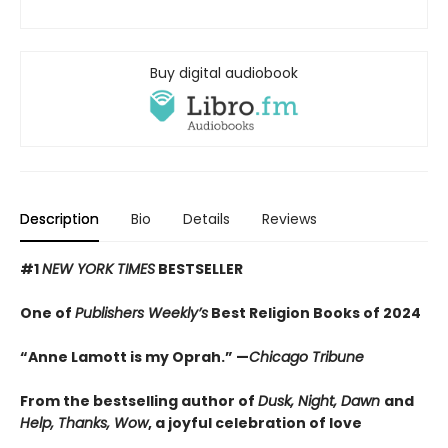
Buy digital audiobook
Description
Bio
Details
Reviews
#1
NEW YORK TIMES
BESTSELLER
One of
Publishers Weekly’s
Best Religion Books of 2024
“Anne Lamott is my Oprah.” —
Chicago Tribune
From the bestselling author of
Dusk, Night, Dawn
and
Help, Thanks, Wow
, a joyful celebration of love