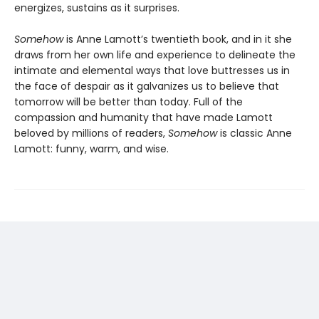
energizes, sustains as it surprises.
Somehow
is Anne Lamott’s twentieth book, and in it she
draws from her own life and experience to delineate the
intimate and elemental ways that love buttresses us in
the face of despair as it galvanizes us to believe that
tomorrow will be better than today. Full of the
compassion and humanity that have made Lamott
beloved by millions of readers,
Somehow
is classic Anne
Lamott: funny, warm, and wise.