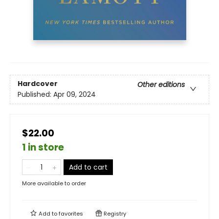
Hardcover
Other editions
Published:
Apr 09, 2024
$22.00
1 in store
Add to cart
More available to order
Add to
favorites
Registry