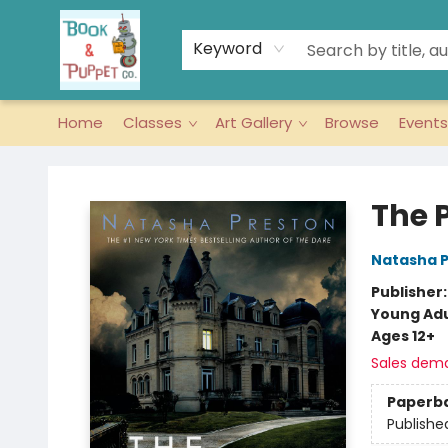
Keyword
Home
Classes
Art Gallery
Browse
Events
Book & Puppet Company
The 
Natasha 
Publisher
Young Adu
Ages 12+
Sales dem
Paperb
Publishe