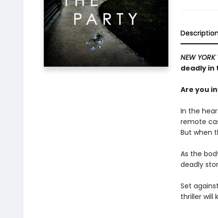
Descriptio
NEW YORK 
deadly in 
Are you i
In the hear
remote cast
But when th
As the bod
deadly stor
Set against
thriller wi