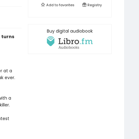
Add to
favorites
Registry
Buy digital audiobook
 turns
r at a
k ever.
with a
iller.
atest