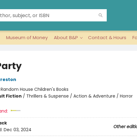
Museum of Money
About B&P
Contact & Hours
F
Party
Preston
:
Random House Children's Books
lt Fiction
/
Thrillers & Suspense / Action & Adventure / Horror
and:
ack
Other editi
d:
Dec 03, 2024