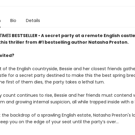
n
Bio
Details
TIMES
BESTSELLER • A secret party at a remote English castle
this thriller from #1 bestselling author Natasha Preston.
nvited?
t of the English countryside, Bessie and her closest friends gathe
le for a secret party destined to make this the best spring brea
e first of them dies, the party takes a lethal turn.
y count continues to rise, Bessie and her friends must contend 
m and growing internal suspicion, all while trapped inside with a k
 the backdrop of a sprawling English estate, Natasha Preston's l
ll keep you on the edge of your seat until the party’s over…