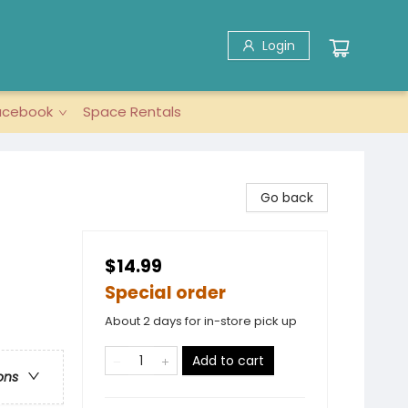
Login
acebook
Space Rentals
Go back
$14.99
Special order
About 2 days for in-store pick up
Add to cart
ons