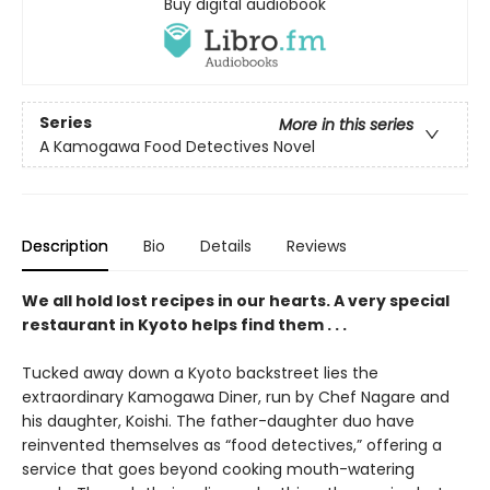
Buy digital audiobook
Series
More in this series
A Kamogawa Food Detectives Novel
Description
Bio
Details
Reviews
We all hold lost recipes in our hearts. A very special
restaurant in Kyoto helps find them . . .
Tucked away down a Kyoto backstreet lies the
extraordinary Kamogawa Diner, run by Chef Nagare and
his daughter, Koishi. The father-daughter duo have
reinvented themselves as “food detectives,” offering a
service that goes beyond cooking mouth-watering