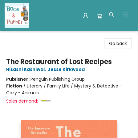
Book & Puppet Company
Go back
The Restaurant of Lost Recipes
Hisashi Kashiwai
,
Jesse Kirkwood
Publisher:
Penguin Publishing Group
Fiction
/
Literary / Family Life / Mystery & Detective -
Cozy - Animals
Sales demand: