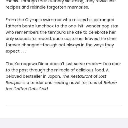
meals. Through their culinary sleuthing, they revive lost
recipes and rekindle forgotten memories.
From the Olympic swimmer who misses his estranged
father’s bento lunchbox to the one-hit-wonder pop star
who remembers the tempura she ate to celebrate her
only successful record, each customer leaves the diner
forever changed—though not always in the ways they
expect . . .
The Kamogawa Diner doesn’t just serve meals—it’s a door
to the past through the miracle of delicious food. A
beloved bestseller in Japan,
The Restaurant of Lost
Recipes
is a tender and healing novel for fans of
Before
the Coffee Gets Cold
.