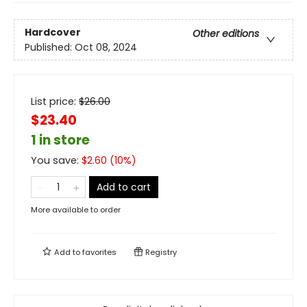
Hardcover
Other editions
Published:
Oct 08, 2024
List price:
$
26.00
$23.40
1 in store
You save:
$
2.60
(
10
%)
Add to cart
More available to order
Add to
favorites
Registry