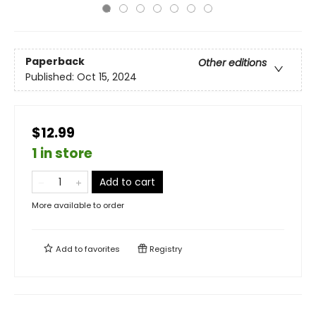
Paperback
Other editions
Published:
Oct 15, 2024
$12.99
1 in store
Add to cart
More available to order
Add to
favorites
Registry