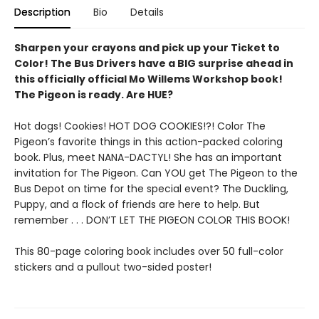
Description
Bio
Details
Sharpen your crayons and pick up your Ticket to
Color! The Bus Drivers have a BIG surprise ahead in
this officially official Mo Willems Workshop book!
The Pigeon is ready. Are HUE?
Hot dogs! Cookies! HOT DOG COOKIES!?! Color The
Pigeon’s favorite things in this action-packed coloring
book. Plus, meet NANA-DACTYL! She has an important
invitation for The Pigeon. Can YOU get The Pigeon to the
Bus Depot on time for the special event? The Duckling,
Puppy, and a flock of friends are here to help. But
remember . . . DON’T LET THE PIGEON COLOR THIS BOOK!
This 80-page coloring book includes over 50 full-color
stickers and a pullout two-sided poster!