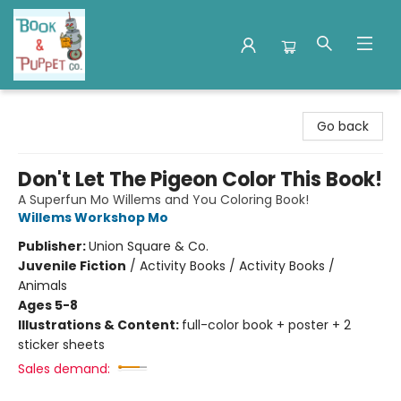
Book & Puppet Company
Go back
Don't Let The Pigeon Color This Book!
A Superfun Mo Willems and You Coloring Book!
Willems Workshop Mo
Publisher:
Union Square & Co.
Juvenile Fiction
/
Activity Books / Activity Books /
Animals
Ages 5-8
Illustrations & Content:
full-color book + poster + 2
sticker sheets
Sales demand: