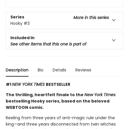
Series
More in this series
Hooky
#3
Included In
See other items that this one is part of
Description
Bio
Details
Reviews
#1
NEW YORK TIMES
BESTSELLER
The thrilling, heartfelt finale to the
New York Times
bestselling Hooky series, based on the beloved
WEBTOON comic.
Reeling from three years of anti-magic rule under the
king—and three years disconnected from twin witches