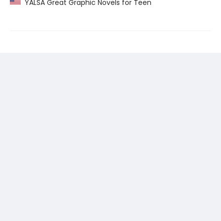
YALSA Great Graphic Novels for Teen