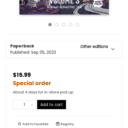
Paperback
Other editions
Published:
Sep 05, 2023
$15.99
Special order
About 4 days for in-store pick up
Add to cart
Add to
favorites
Registry