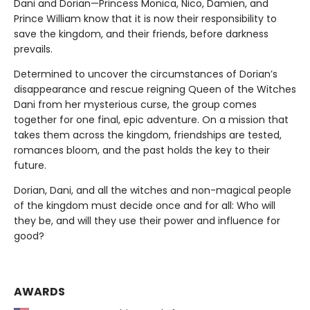
Dani and Dorian—Princess Monica, Nico, Damien, and
Prince William know that it is now their responsibility to
save the kingdom, and their friends, before darkness
prevails.
Determined to uncover the circumstances of Dorian’s
disappearance and rescue reigning Queen of the Witches
Dani from her mysterious curse, the group comes
together for one final, epic adventure. On a mission that
takes them across the kingdom, friendships are tested,
romances bloom, and the past holds the key to their
future.
Dorian, Dani, and all the witches and non-magical people
of the kingdom must decide once and for all: Who will
they be, and will they use their power and influence for
good?
AWARDS