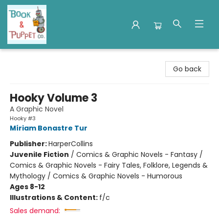
Book & Puppet Company
Go back
Hooky Volume 3
A Graphic Novel
Hooky #3
Míriam Bonastre Tur
Publisher:
HarperCollins
Juvenile Fiction
/
Comics & Graphic Novels - Fantasy /
Comics & Graphic Novels - Fairy Tales, Folklore, Legends &
Mythology / Comics & Graphic Novels - Humorous
Ages 8-12
Illustrations & Content:
f/c
Sales demand: