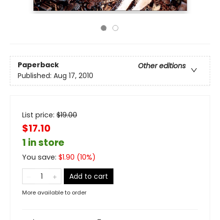
Paperback
Other editions
Published:
Aug 17, 2010
List price:
$
19.00
$17.10
1 in store
You save:
$
1.90
(
10
%)
Add to cart
More available to order