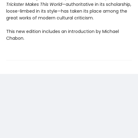
Trickster Makes This World
—authoritative in its scholarship,
loose-limbed in its style—has taken its place among the
great works of modern cultural criticism.
This new edition includes an introduction by Michael
Chabon.