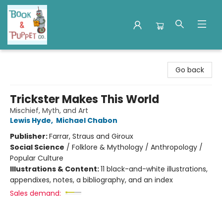
Book & Puppet Company
Go back
Trickster Makes This World
Mischief, Myth, and Art
Lewis Hyde
,
Michael Chabon
Publisher:
Farrar, Straus and Giroux
Social Science
/
Folklore & Mythology / Anthropology /
Popular Culture
Illustrations & Content:
11 black-and-white illustrations,
appendixes, notes, a bibliography, and an index
Sales demand: