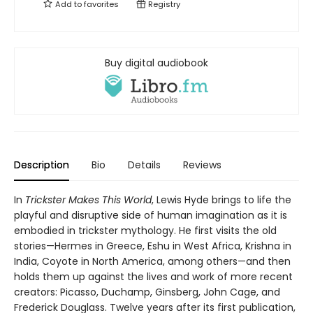
Add to
favorites
Registry
Buy digital audiobook
Description
Bio
Details
Reviews
In
Trickster Makes This World
, Lewis Hyde brings to life the
playful and disruptive side of human imagination as it is
embodied in trickster mythology. He first visits the old
stories—Hermes in Greece, Eshu in West Africa, Krishna in
India, Coyote in North America, among others—and then
holds them up against the lives and work of more recent
creators: Picasso, Duchamp, Ginsberg, John Cage, and
Frederick Douglass. Twelve years after its first publication,