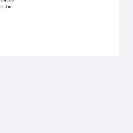
h forces—
in the