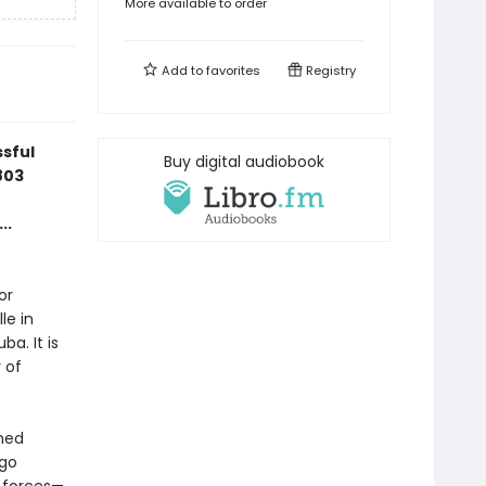
More available to order
Add to
favorites
Registry
ssful
Buy digital audiobook
803
..
or
le in
a. It is
 of
amed
ngo