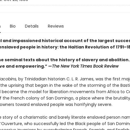
n
Bio
Details
Reviews
l and impassioned historical account of the largest succe
enslaved people in history: the Haitian Revolution of 1791–1
e seminal texts about the history of slavery and abolition..
ve and empowering.” —
The New York Times Book Review
Jacobins,
by Trinidadian historian C. L. R. James, was the first maj
 the uprising that began in the wake of the storming of the Bastil
 became the model for liberation movements from Africa to Cub
of the French colony of San Domingo, a place where the brutality
 owners toward enslaved people was horrifyingly severe.
he story of a charismatic and barely literate enslaved person n
L’Ouverture, who successfully led the Black people of San Domi