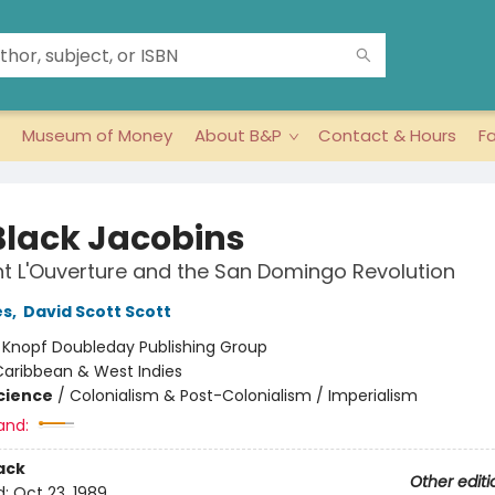
Museum of Money
About B&P
Contact & Hours
F
Black Jacobins
t L'Ouverture and the San Domingo Revolution
es
,
David Scott Scott
:
Knopf Doubleday Publishing Group
Caribbean & West Indies
Science
/
Colonialism & Post-Colonialism / Imperialism
and:
ack
Other editi
d:
Oct 23, 1989