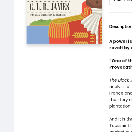
Descriptio
A powerfu
revolt by 
“One of th
Provocati
The Black 
analysis of
France and
the story 
plantation
And it is t
Toussaint 