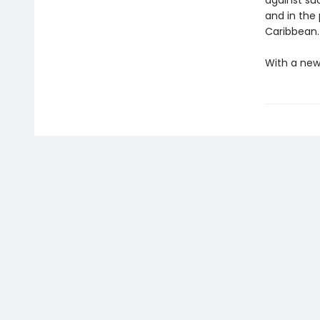
against su
and in the
Caribbean.
With a new