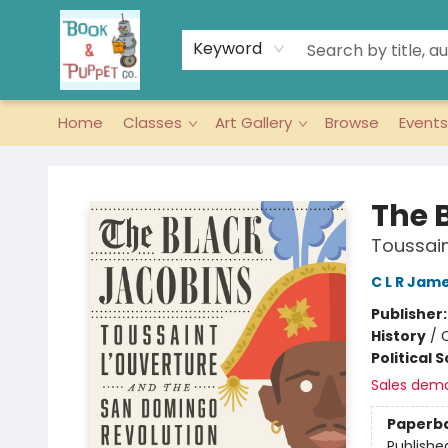
Keyword
Home
Classes
Art Gallery
Browse
Events
Book & Puppet Company
The 
Toussain
C L R Jam
Publisher
History
/
Political 
Sales dem
Paperb
Publishe