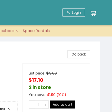
Login
acebook
Space Rentals
Go back
List price:
$
19.00
$17.10
2 in store
You save:
$
1.90
(
10
%)
Add to cart
ons