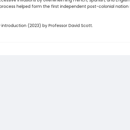
ccessive invasions by overwhelming French, Spanish, and Englis
 process helped form the first independent post-colonial nation 
 introduction (2023) by Professor David Scott.