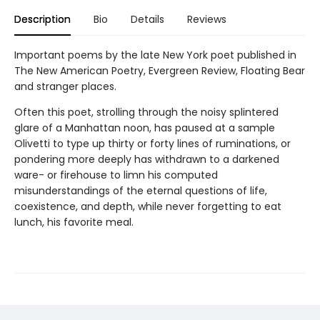
Description
Bio
Details
Reviews
Important poems by the late New York poet published in
The New American Poetry, Evergreen Review, Floating Bear
and stranger places.
Often this poet, strolling through the noisy splintered
glare of a Manhattan noon, has paused at a sample
Olivetti to type up thirty or forty lines of ruminations, or
pondering more deeply has withdrawn to a darkened
ware- or firehouse to limn his computed
misunderstandings of the eternal questions of life,
coexistence, and depth, while never forgetting to eat
lunch, his favorite meal.