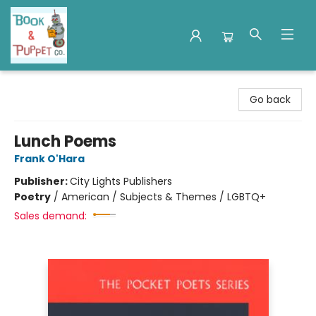
Book & Puppet Company
Go back
Lunch Poems
Frank O'Hara
Publisher:
City Lights Publishers
Poetry
/
American / Subjects & Themes / LGBTQ+
Sales demand: