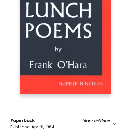
Paperback
Other editions
Published:
Apr 01, 1964