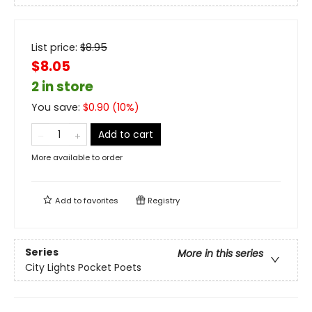
List price:
$
8.95
$8.05
2 in store
You save:
$
0.90
(
10
%)
Add to cart
More available to order
Add to
favorites
Registry
Series
More in this series
City Lights Pocket Poets