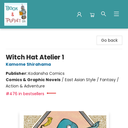
Book & Puppet Company
Go back
Witch Hat Atelier 1
Kamome Shirahama
Publisher:
Kodansha Comics
Comics & Graphic Novels
/
East Asian Style / Fantasy /
Action & Adventure
#476 in bestsellers