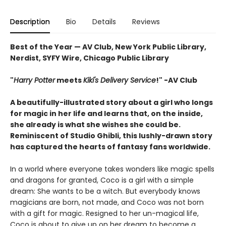
Description
Bio
Details
Reviews
Best of the Year — AV Club, New York Public Library,
Nerdist, SYFY Wire, Chicago Public Library
"
Harry Potter
meets
Kiki's Delivery Service
!" -AV Club
A beautifully-illustrated story about a girl who longs
for magic in her life and learns that, on the inside,
she already is what she wishes she could be.
Reminiscent of Studio Ghibli, this lushly-drawn story
has captured the hearts of fantasy fans worldwide.
In a world where everyone takes wonders like magic spells
and dragons for granted, Coco is a girl with a simple
dream: She wants to be a witch. But everybody knows
magicians are born, not made, and Coco was not born
with a gift for magic. Resigned to her un-magical life,
Coco is about to give up on her dream to become a