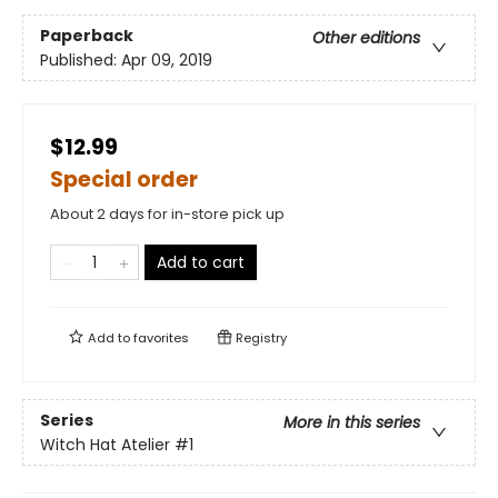
Paperback
Other editions
Published:
Apr 09, 2019
$12.99
Special order
About 2 days for in-store pick up
Add to cart
Add to
favorites
Registry
Series
More in this series
Witch Hat Atelier
#1