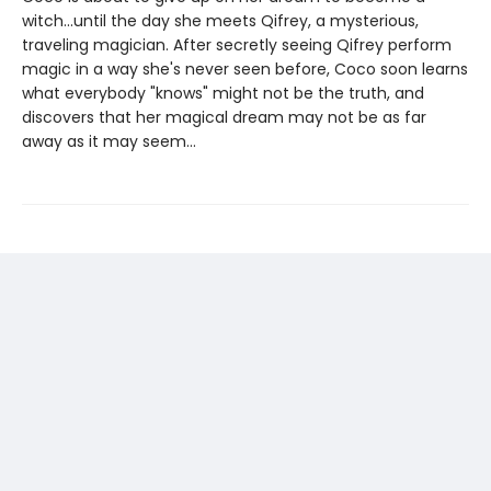
witch...until the day she meets Qifrey, a mysterious,
traveling magician. After secretly seeing Qifrey perform
magic in a way she's never seen before, Coco soon learns
what everybody "knows" might not be the truth, and
discovers that her magical dream may not be as far
away as it may seem...