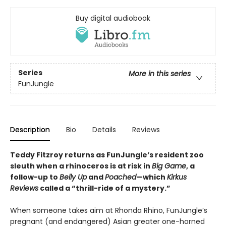
Buy digital audiobook
Series
More in this series
FunJungle
Description
Bio
Details
Reviews
Teddy Fitzroy returns as FunJungle’s resident zoo
sleuth when a rhinoceros is at risk in
Big Game
, a
follow-up to
Belly Up
and
Poached
—which
Kirkus
Reviews
called a “thrill-ride of a mystery.”
When someone takes aim at Rhonda Rhino, FunJungle’s
pregnant (and endangered) Asian greater one-horned