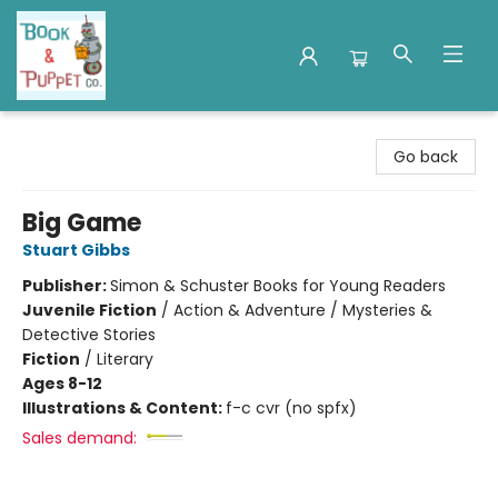
Book & Puppet Company
Go back
Big Game
Stuart Gibbs
Publisher:
Simon & Schuster Books for Young Readers
Juvenile Fiction
/
Action & Adventure / Mysteries &
Detective Stories
Fiction
/
Literary
Ages 8-12
Illustrations & Content:
f-c cvr (no spfx)
Sales demand: