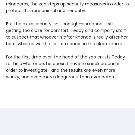
rhinoceros, the zoo steps up security measures in order to
protect this rare animal and her baby.
But the extra security isn’t enough—someone is still
getting too close for comfort. Teddy and company start
to suspect that whoever is after Rhonda is really after her
horn, which is worth a lot of money on the black market.
For the first time ever, the head of the zoo enlists Teddy
for help—for once, he doesn’t have to sneak around in
order to investigate—and the results are even more
wacky, and even more dangerous, than ever before.