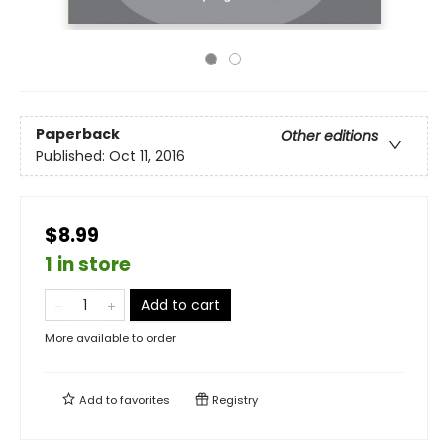
Paperback
Other editions
Published:
Oct 11, 2016
$8.99
1 in store
Add to cart
More available to order
Add to
favorites
Registry