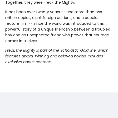
Together, they were Freak the Mighty.
It has been over twenty years -- and more than two
million copies, eight foreign editions, and a popular
feature film -- since the world was introduced to this
powerful story of a unique friendship between a troubled
boy and an unexpected friend who proves that courage
comes in all sizes.
Freak the Mighty is part of the Scholastic Gold line, which
features award-winning and beloved novels. Includes
exclusive bonus content!