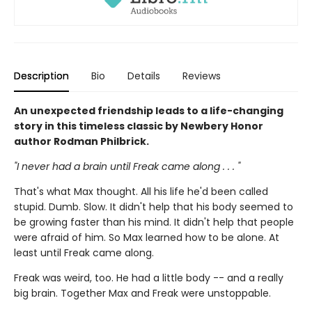
Description
Bio
Details
Reviews
An unexpected friendship leads to a life-changing
story in this timeless classic by Newbery Honor
author Rodman Philbrick.
"I never had a brain until Freak came along . . . "
That's what Max thought. All his life he'd been called
stupid. Dumb. Slow. It didn't help that his body seemed to
be growing faster than his mind. It didn't help that people
were afraid of him. So Max learned how to be alone. At
least until Freak came along.
Freak was weird, too. He had a little body -- and a really
big brain. Together Max and Freak were unstoppable.