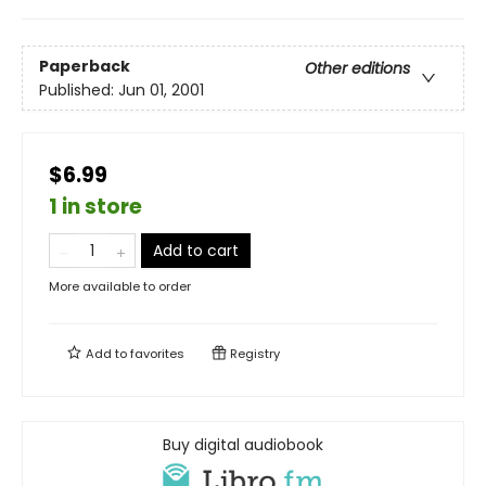
Paperback
Other editions
Published:
Jun 01, 2001
$6.99
1 in store
Add to cart
More available to order
Add to
favorites
Registry
Buy digital audiobook