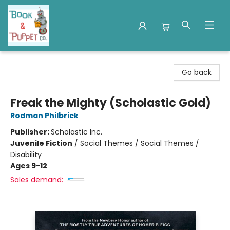
Book & Puppet Company
Go back
Freak the Mighty (Scholastic Gold)
Rodman Philbrick
Publisher:
Scholastic Inc.
Juvenile Fiction
/
Social Themes / Social Themes /
Disability
Ages 9-12
Sales demand: