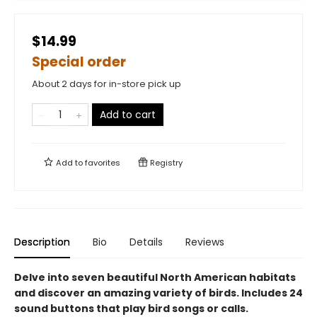
$14.99
Special order
About 2 days for in-store pick up
Add to cart
Add to
favorites
Registry
Description
Bio
Details
Reviews
Delve into seven beautiful North American habitats
and discover an amazing variety of birds. Includes 24
sound buttons that play bird songs or calls.