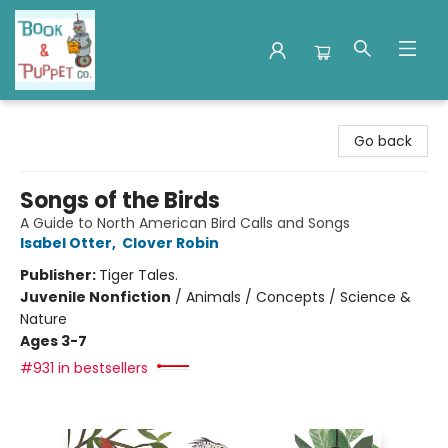
Book & Puppet Company
Go back
Songs of the Birds
A Guide to North American Bird Calls and Songs
Isabel Otter
,
Clover Robin
Publisher:
Tiger Tales.
Juvenile Nonfiction
/
Animals / Concepts / Science &
Nature
Ages 3-7
#931 in bestsellers