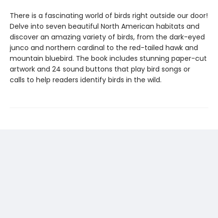
There is a fascinating world of birds right outside our door!
Delve into seven beautiful North American habitats and
discover an amazing variety of birds, from the dark-eyed
junco and northern cardinal to the red-tailed hawk and
mountain bluebird. The book includes stunning paper-cut
artwork and 24 sound buttons that play bird songs or
calls to help readers identify birds in the wild.