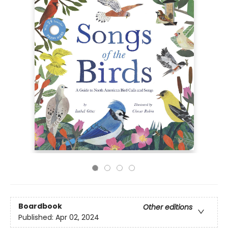
Boardbook
Other editions
Published:
Apr 02, 2024