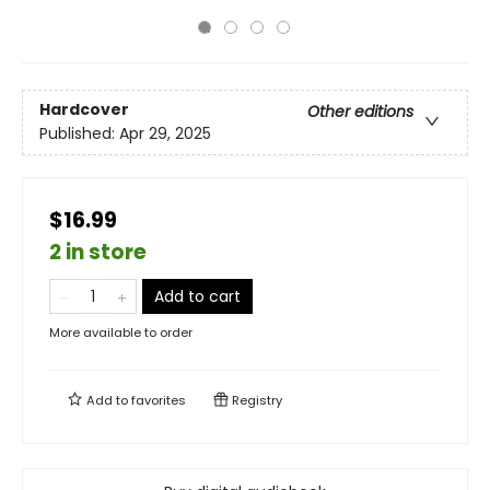
Hardcover
Other editions
Published:
Apr 29, 2025
$16.99
2 in store
Add to cart
More available to order
Add to
favorites
Registry