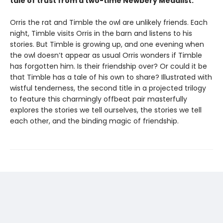
tale of trust from a two-time Newbery Medalist.
Orris the rat and Timble the owl are unlikely friends. Each
night, Timble visits Orris in the barn and listens to his
stories. But Timble is growing up, and one evening when
the owl doesn’t appear as usual Orris wonders if Timble
has forgotten him. Is their friendship over? Or could it be
that Timble has a tale of his own to share? Illustrated with
wistful tenderness, the second title in a projected trilogy
to feature this charmingly offbeat pair masterfully
explores the stories we tell ourselves, the stories we tell
each other, and the binding magic of friendship.