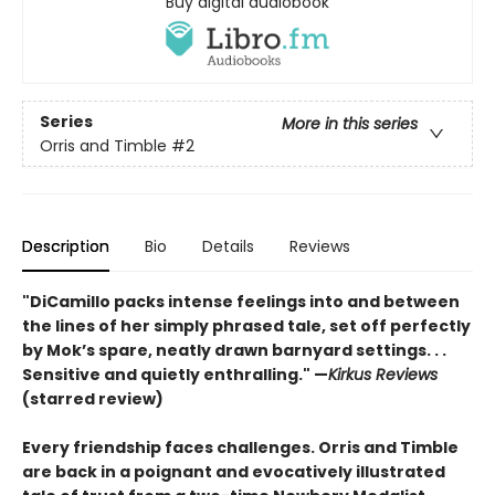
Buy digital audiobook
Series
More in this series
Orris and Timble
#2
Description
Bio
Details
Reviews
"DiCamillo packs intense feelings into and between
the lines of her simply phrased tale, set off perfectly
by Mok’s spare, neatly drawn barnyard settings. . .
Sensitive and quietly enthralling." —
Kirkus Reviews
(starred review)
Every friendship faces challenges. Orris and Timble
are back in a poignant and evocatively illustrated