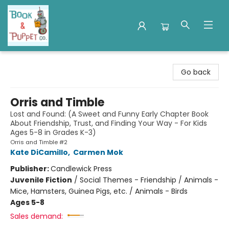
Book & Puppet Company
Go back
Orris and Timble
Lost and Found: (A Sweet and Funny Early Chapter Book
About Friendship, Trust, and Finding Your Way - For Kids
Ages 5-8 in Grades K-3)
Orris and Timble #2
Kate DiCamillo
,
Carmen Mok
Publisher:
Candlewick Press
Juvenile Fiction
/
Social Themes - Friendship / Animals -
Mice, Hamsters, Guinea Pigs, etc. / Animals - Birds
Ages 5-8
Sales demand: