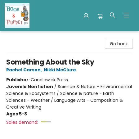
Book & Puppet Company
Go back
Something About the Sky
Rachel Carson
,
Nikki McClure
Publisher:
Candlewick Press
Juvenile Nonfiction
/
Science & Nature - Environmental
Science & Ecosystems / Science & Nature - Earth
Sciences - Weather / Language Arts - Composition &
Creative Writing
Ages 5-8
Sales demand: