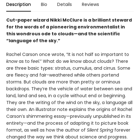
Description
Bio
Details
Reviews
Cut-paper wizard Nikki McClure is a brilliant steward
for the words of a pioneering environmentalist in
this wondrous ode to clouds—and the scientific
“language of the sky.”
Rachel Carson once wrote, “It is not half so important to
know
as to
feel
.” What do we know about clouds? There
are three basic types: stratus, cumulus, and cirrus. Some
are fleecy and fair-weathered while others portend
storms. But clouds are more than pretty or ominous
backdrops. They’re the vehicle of water between sea and
land, land and sea, in a cycle without end or beginning.
They are the writing of the wind on the sky, a language all
their own. An illustrator note explains the origins of Rachel
Carson’s shimmering essay—previously unpublished in its
entirety—and the process of adapting it to picture book
format, as well as how the author of
Silent Spring
forever
changed the way we think about science and progress.