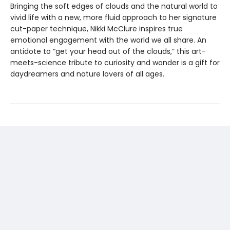
Bringing the soft edges of clouds and the natural world to
vivid life with a new, more fluid approach to her signature
cut-paper technique, Nikki McClure inspires true
emotional engagement with the world we all share. An
antidote to “get your head out of the clouds,” this art-
meets-science tribute to curiosity and wonder is a gift for
daydreamers and nature lovers of all ages.