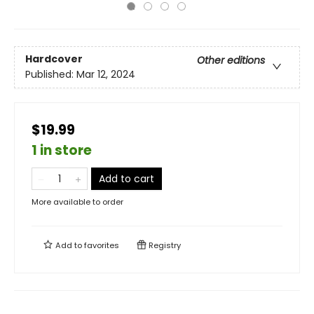
Hardcover
Other editions
Published:
Mar 12, 2024
$19.99
1 in store
Add to cart
More available to order
Add to
favorites
Registry