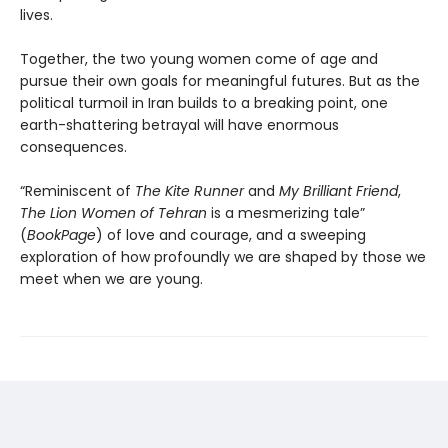
lives.
Together, the two young women come of age and
pursue their own goals for meaningful futures. But as the
political turmoil in Iran builds to a breaking point, one
earth-shattering betrayal will have enormous
consequences.
“Reminiscent of
The Kite Runner
and
My Brilliant Friend
,
The Lion Women of Tehran
is a mesmerizing tale”
(
BookPage
) of love and courage, and a sweeping
exploration of how profoundly we are shaped by those we
meet when we are young.