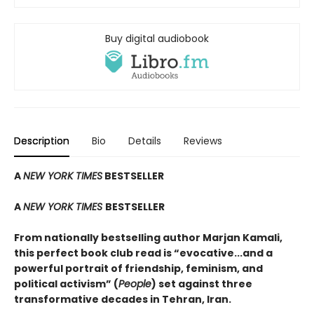
Buy digital audiobook
Description
Bio
Details
Reviews
A
NEW YORK TIMES
BESTSELLER
A
NEW YORK TIMES
BESTSELLER
From nationally bestselling author Marjan Kamali,
this perfect book club read is “evocative...and a
powerful portrait of friendship, feminism, and
political activism” (
People
) set against three
transformative decades in Tehran, Iran.