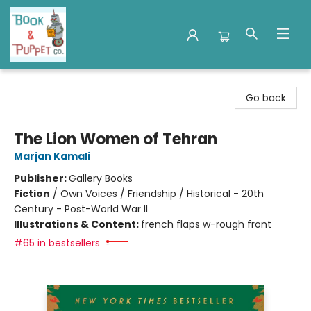
Book & Puppet Company
Go back
The Lion Women of Tehran
Marjan Kamali
Publisher:
Gallery Books
Fiction
/
Own Voices / Friendship / Historical - 20th
Century - Post-World War II
Illustrations & Content:
french flaps w-rough front
#65 in bestsellers