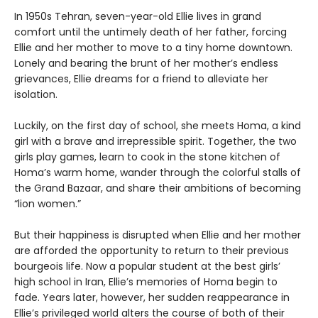
In 1950s Tehran, seven-year-old Ellie lives in grand
comfort until the untimely death of her father, forcing
Ellie and her mother to move to a tiny home downtown.
Lonely and bearing the brunt of her mother’s endless
grievances, Ellie dreams for a friend to alleviate her
isolation.
Luckily, on the first day of school, she meets Homa, a kind
girl with a brave and irrepressible spirit. Together, the two
girls play games, learn to cook in the stone kitchen of
Homa’s warm home, wander through the colorful stalls of
the Grand Bazaar, and share their ambitions of becoming
“lion women.”
But their happiness is disrupted when Ellie and her mother
are afforded the opportunity to return to their previous
bourgeois life. Now a popular student at the best girls’
high school in Iran, Ellie’s memories of Homa begin to
fade. Years later, however, her sudden reappearance in
Ellie’s privileged world alters the course of both of their