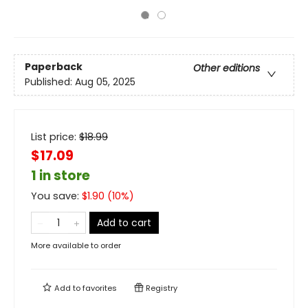
Paperback
Other editions
Published:
Aug 05, 2025
List price:
$
18.99
$17.09
1 in store
You save:
$
1.90
(
10
%)
Add to cart
More available to order
Add to
favorites
Registry