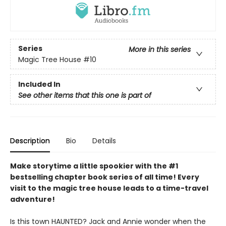
Series
More in this series
Magic Tree House
#10
Included In
See other items that this one is part of
Description
Bio
Details
Make storytime a little spookier with the #1
bestselling chapter book series of all time! Every
visit to the magic tree house leads to a time-travel
adventure!
Is this town HAUNTED? Jack and Annie wonder when the