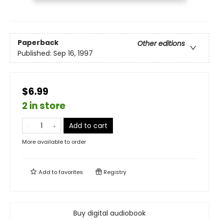
Paperback
Other editions
Published:
Sep 16, 1997
$6.99
2 in store
Add to cart
More available to order
Add to
favorites
Registry
Buy digital audiobook