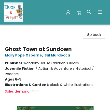
Book & Puppet Company
Go back
Ghost Town at Sundown
Mary Pope Osborne
,
Sal Murdocca
Publisher:
Random House Children's Books
Juvenile Fiction
/
Action & Adventure / Historical /
Readers
Ages 6-9
Illustrations & Content:
black & white illustrations
Sales demand: