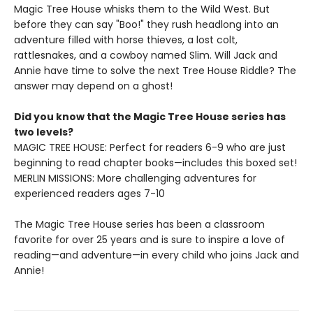
Magic Tree House whisks them to the Wild West. But
before they can say "Boo!" they rush headlong into an
adventure filled with horse thieves, a lost colt,
rattlesnakes, and a cowboy named Slim. Will Jack and
Annie have time to solve the next Tree House Riddle? The
answer may depend on a ghost!
Did you know that the Magic Tree House series has
two levels?
MAGIC TREE HOUSE: Perfect for readers 6-9 who are just
beginning to read chapter books—includes this boxed set!
MERLIN MISSIONS: More challenging adventures for
experienced readers ages 7-10
The Magic Tree House series has been a classroom
favorite for over 25 years and is sure to inspire a love of
reading—and adventure—in every child who joins Jack and
Annie!