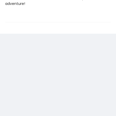
adventure!