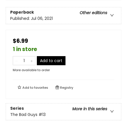
Paperback
Other editions
Published:
Jul 06, 2021
$6.99
1 in store
Add to cart
More available to order
Add to
favorites
Registry
Series
More in this series
The Bad Guys
#13