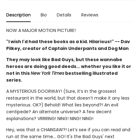
Description
Bio
Details
Reviews
NOW A MAJOR MOTION PICTURE!
"I wish I'd had these books as a kid. Hilarious!" -- Dav
Pilkey, creator of Captain Underpants and Dog Man
They may look like Bad Guys, but these wannabe
heroes are doing good deeds... whether you like it or
not in this
New York Times
bestselling illustrated
series.
A MYSTERIOUS DOORWAY! (Sure, it’s in the grossest
restaurant in the world, but that doesn’t make it any less
mysterious. OK?) Behold! What lies beyond?! An evil
centipede? An alternate universe? A few decent
explanations? VRRRING! NING! NING! NING!
Hey, was that a CHAINSAW?! Let’s see if you can read and
run at the same time... GO! It's the Bad Guys' next