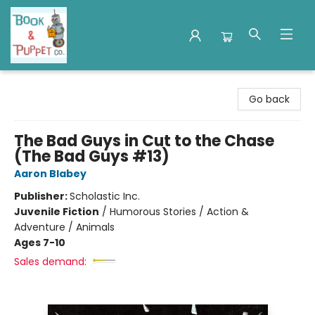
Book & Puppet Company
Go back
The Bad Guys in Cut to the Chase
(The Bad Guys #13)
Aaron Blabey
Publisher:
Scholastic Inc.
Juvenile Fiction
/
Humorous Stories / Action &
Adventure / Animals
Ages 7-10
Sales demand: