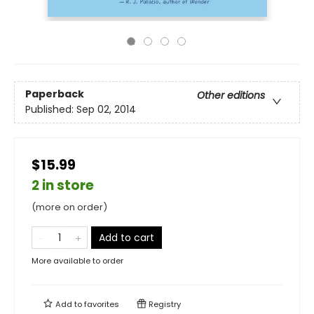
Paperback
Other editions
Published:
Sep 02, 2014
$15.99
2 in store
(more on order)
Add to cart
More available to order
Add to
favorites
Registry