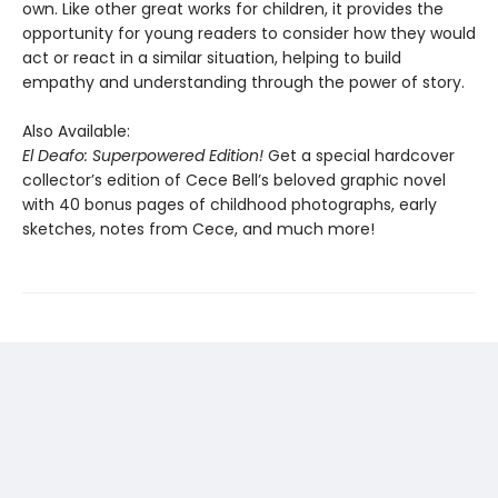
own. Like other great works for children, it provides the
opportunity for young readers to consider how they would
act or react in a similar situation, helping to build
empathy and understanding through the power of story.
Also Available:
El Deafo: Superpowered Edition!
Get a special hardcover
collector’s edition of Cece Bell’s beloved graphic novel
with 40 bonus pages of childhood photographs, early
sketches, notes from Cece, and much more!