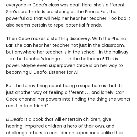
everyone in Cece’s class was deaf. Here, she’s different.
She’s sure the kids are staring at the Phonic Ear, the
powerful aid that will help her hear her teacher. Too bad it
also seems certain to repel potential friends.
Then Cece makes a startling discovery. With the Phonic
Ear, she can hear her teacher not just in the classroom,
but anywhere her teacher is in the school—in the hallway .
. . in the teacher’s lounge . . . in the bathroom! This is
power. Maybe even superpower! Cece is on her way to
becoming El Deafo, Listener for All.
But the funny thing about being a superhero is that it’s
just another way of feeling different . . . and lonely. Can
Cece channel her powers into finding the thing she wants
most: a true friend?
El Deafo
is a book that will entertain children, give
hearing-impaired children a hero of their own, and
challenge others to consider an experience unlike their