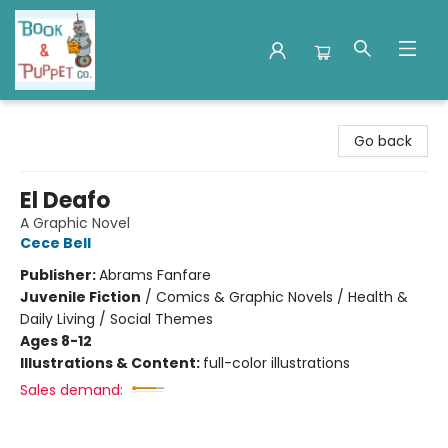
Book & Puppet Company
Go back
El Deafo
A Graphic Novel
Cece Bell
Publisher:
Abrams Fanfare
Juvenile Fiction
/
Comics & Graphic Novels / Health &
Daily Living / Social Themes
Ages 8-12
Illustrations & Content:
full-color illustrations
Sales demand: