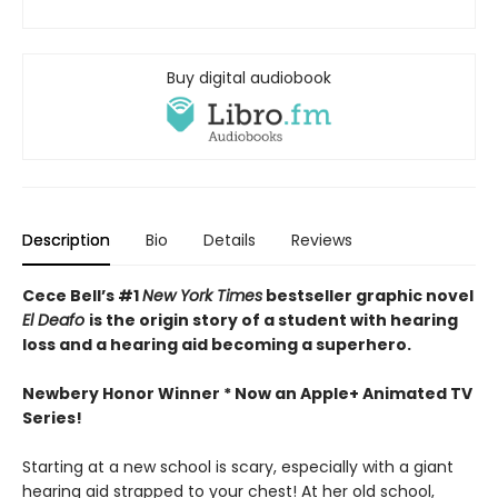
Buy digital audiobook
Description
Bio
Details
Reviews
Cece Bell’s #1
New York Times
bestseller graphic novel
El Deafo
is the origin story of
a student with hearing
loss and a hearing aid becoming a superhero.
Newbery Honor Winner *
Now an Apple+ Animated TV
Series!
Starting at a new school is scary, especially with a giant
hearing aid strapped to your chest! At her old school,