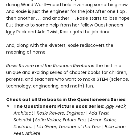
during World War II—need help inventing something new.
And Rosie is just the engineer for the job! After one flop . . .
then another . . . and another . . . Rosie starts to lose hope.
But thanks to some help from her fellow Questioneers
Iggy Peck and Ada Twist, Rosie gets the job done.
And, along with the Riveters, Rosie rediscovers the
meaning of home.
Rosie Revere and the Raucous Riveters
is the first in a
unique and exciting series of chapter books for children,
parents, and teachers who want to make STEM (science,
technology, engineering, and math) fun.
Check out all the books in the Questioneers Series
:
The Questioneers Picture Book Series
:
Iggy Peck,
Architect
|
Rosie Revere, Engineer
|
Ada Twist,
Scientist
|
Sofia Valdez, Future Prez
|
Aaron Slater,
Illustrator
|
Lila Greer, Teacher of the Year
|
Billie Jean
Peet, Athlete