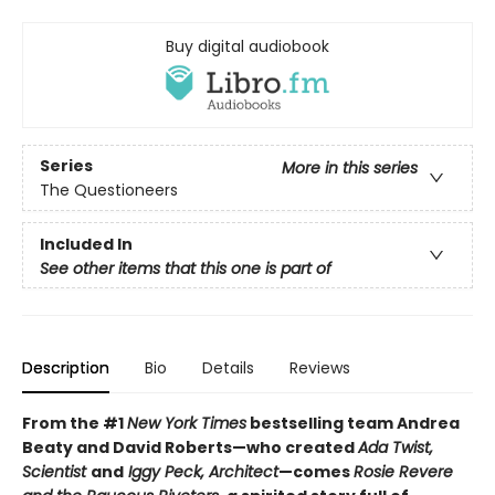
Buy digital audiobook
Series
More in this series
The Questioneers
Included In
See other items that this one is part of
Description
Bio
Details
Reviews
From the #1
New York Times
bestselling team Andrea
Beaty and David Roberts—who created
Ada Twist,
Scientist
and
Iggy Peck, Architect
—comes
Rosie Revere