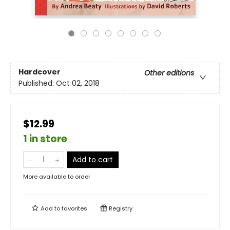
Hardcover
Other editions
Published:
Oct 02, 2018
$12.99
1 in store
Add to cart
More available to order
Add to
favorites
Registry