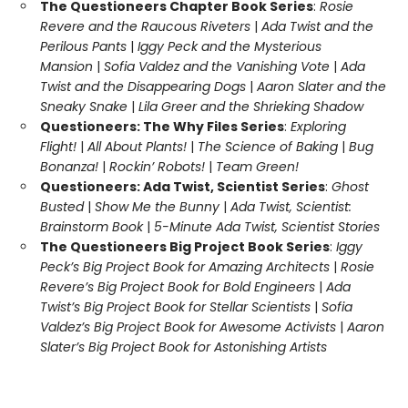
The Questioneers Chapter Book Series
:
Rosie
Revere and the Raucous Riveters
|
Ada Twist and the
Perilous Pants
|
Iggy Peck and the Mysterious
Mansion
|
Sofia Valdez and the Vanishing Vote
|
Ada
Twist and the Disappearing Dogs
|
Aaron Slater and the
Sneaky Snake
|
Lila Greer and the Shrieking Shadow
Questioneers: The Why Files Series
:
Exploring
Flight!
|
All About Plants!
|
The Science of Baking
|
Bug
Bonanza!
|
Rockin’ Robots!
|
Team Green!
Questioneers: Ada Twist, Scientist Series
:
Ghost
Busted
|
Show Me the Bunny
|
Ada Twist, Scientist:
Brainstorm Book
|
5-Minute Ada Twist, Scientist Stories
The Questioneers Big Project Book Series
:
Iggy
Peck’s Big Project Book for Amazing Architects
|
Rosie
Revere’s Big Project Book for Bold Engineers
|
Ada
Twist’s Big Project Book for Stellar Scientists
|
Sofia
Valdez’s Big Project Book for Awesome Activists
|
Aaron
Slater’s Big Project Book for Astonishing Artists