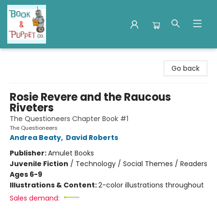
Book & Puppet Company
Go back
Rosie Revere and the Raucous
Riveters
The Questioneers Chapter Book #1
The Questioneers
Andrea Beaty
,
David Roberts
Publisher:
Amulet Books
Juvenile Fiction
/
Technology / Social Themes / Readers
Ages 6-9
Illustrations & Content:
2-color illustrations throughout
Sales demand: