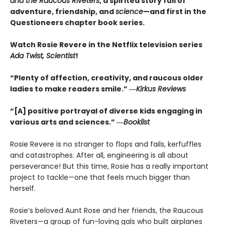
and the Raucous Riveters
, a spirited story full of
adventure, friendship, and
science
—and first in the
Questioneers chapter book series.
Watch Rosie Revere in the Netflix television series
Ada Twist, Scientist
!
“Plenty of affection, creativity, and raucous older
ladies to make readers smile.” ―
Kirkus Reviews
“[A] positive portrayal of diverse kids engaging in
various arts and sciences.” ―
Booklist
Rosie Revere is no stranger to flops and fails, kerfuffles
and catastrophes. After all, engineering is all about
perseverance! But this time, Rosie has a really important
project to tackle—one that feels much bigger than
herself.
Rosie’s beloved Aunt Rose and her friends, the Raucous
Riveters—a group of fun-loving gals who built airplanes