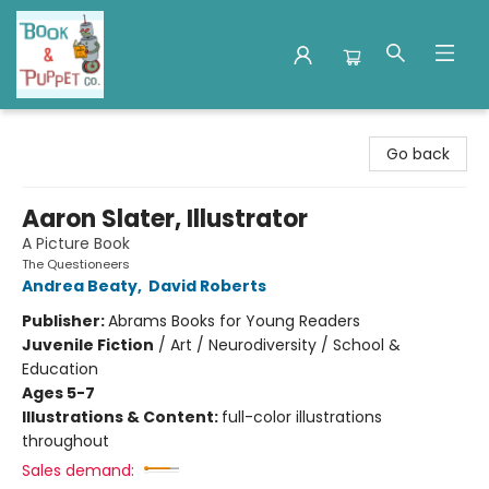
Book & Puppet Company
Go back
Aaron Slater, Illustrator
A Picture Book
The Questioneers
Andrea Beaty
,
David Roberts
Publisher:
Abrams Books for Young Readers
Juvenile Fiction
/
Art / Neurodiversity / School &
Education
Ages 5-7
Illustrations & Content:
full-color illustrations
throughout
Sales demand: