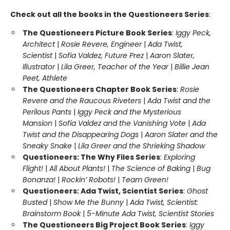
Check out all the books in the Questioneers Series
:
The Questioneers Picture Book Series
:
Iggy Peck,
Architect
|
Rosie Revere, Engineer
|
Ada Twist,
Scientist
|
Sofia Valdez, Future Prez
|
Aaron Slater,
Illustrator
|
Lila Greer, Teacher of the Year
|
Billie Jean
Peet, Athlete
The Questioneers Chapter Book Series
:
Rosie
Revere and the Raucous Riveters
|
Ada Twist and the
Perilous Pants
|
Iggy Peck and the Mysterious
Mansion
|
Sofia Valdez and the Vanishing Vote
|
Ada
Twist and the Disappearing Dogs
|
Aaron Slater and the
Sneaky Snake
|
Lila Greer and the Shrieking Shadow
Questioneers: The Why Files Series
:
Exploring
Flight!
|
All About Plants!
|
The Science of Baking
|
Bug
Bonanza!
|
Rockin’ Robots!
|
Team Green!
Questioneers: Ada Twist, Scientist Series
:
Ghost
Busted
|
Show Me the Bunny
|
Ada Twist, Scientist:
Brainstorm Book
|
5-Minute Ada Twist, Scientist Stories
The Questioneers Big Project Book Series
:
Iggy