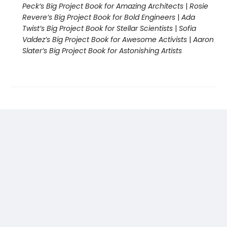
Peck’s Big Project Book for Amazing Architects
|
Rosie
Revere’s Big Project Book for Bold Engineers
|
Ada
Twist’s Big Project Book for Stellar Scientists
|
Sofia
Valdez’s Big Project Book for Awesome Activists
|
Aaron
Slater’s Big Project Book for Astonishing Artists