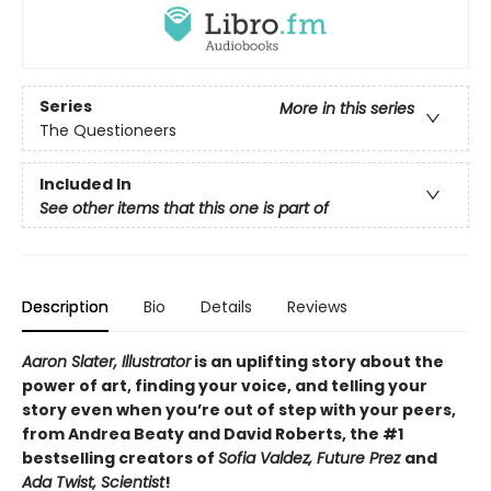
Series
More in this series
The Questioneers
Included In
See other items that this one is part of
Description
Bio
Details
Reviews
Aaron Slater, Illustrator
is
an uplifting story about the
power of art, finding your voice, and telling your
story even when you’re out of step with your peers,
from Andrea Beaty and David Roberts, the #1
bestselling creators of
Sofia Valdez, Future Prez
and
Ada Twist, Scientist
!