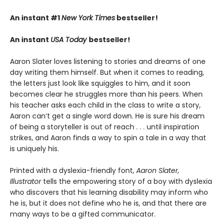
An instant #1
New York Times
bestseller!
An instant
USA Today
bestseller!
Aaron Slater loves listening to stories and dreams of one
day writing them himself. But when it comes to reading,
the letters just look like squiggles to him, and it soon
becomes clear he struggles more than his peers. When
his teacher asks each child in the class to write a story,
Aaron can’t get a single word down. He is sure his dream
of being a storyteller is out of reach . . . until inspiration
strikes, and Aaron finds a way to spin a tale in a way that
is uniquely his.
Printed with a dyslexia-friendly font,
Aaron Slater,
Illustrator
tells the empowering story of a boy with dyslexia
who discovers that his learning disability may inform who
he is, but it does not define who he is, and that there are
many ways to be a gifted communicator.