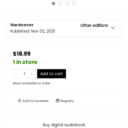
Hardcover
Other editions
Published:
Nov 02, 2021
$18.99
1 in store
Add to cart
More available to order
Add to
favorites
Registry
Buy digital audiobook