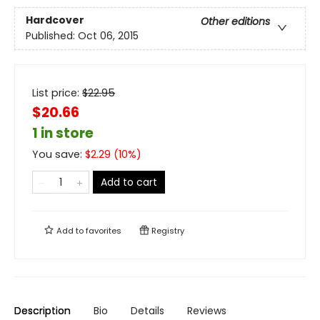
Hardcover
Other editions
Published:
Oct 06, 2015
List price:
$
22.95
$20.66
1 in store
You save:
$
2.29
(
10
%)
Add to cart
Add to
favorites
Registry
Description
Bio
Details
Reviews