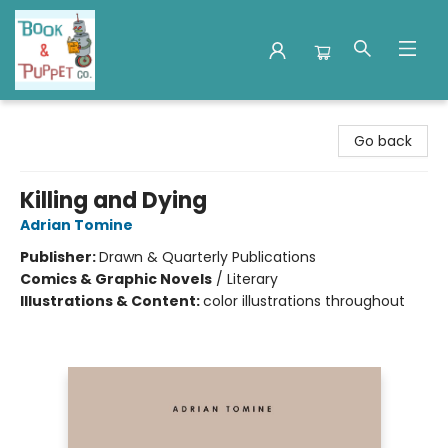
Book & Puppet Company
Go back
Killing and Dying
Adrian Tomine
Publisher:
Drawn & Quarterly Publications
Comics & Graphic Novels
/
Literary
Illustrations & Content:
color illustrations throughout