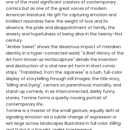
one of the most significant creators of contemporary
comics but as one of the great voices of modern
American literature. His gift for capturing emotion and
intellect resonates here: the weight of love and its
absence, the pride and disappointment of family, the
anxiety and hopefulness of being alive in the twenty-first
century.
"Amber Sweet" shows the disastrous impact of mistaken
identity in a hyper-connected world; "A Brief History of the
Art Form Known as Hortisculpture" details the invention
and destruction of a vital new art form in short comic
strips; "Translated, from the Japanese" is a lush, full-color
display of storytelling through still images; the title story,
"Killing and Dying", centers on parenthood, mortality, and
stand-up comedy. In six interconnected, darkly funny
stories, Tomine forms a quietly moving portrait of
contemporary life.
Tomine is a master of the small gesture, equally deft at
signaling emotion via a subtle change of expression or
writ large across landscapes illustrated in full color.
Killing
and Dying
is a fraught, realist masterpiece.