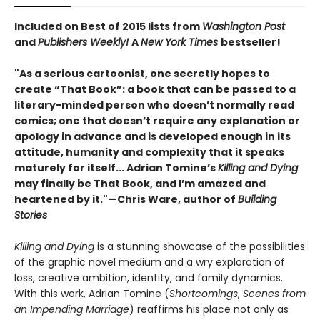
Included on Best of 2015 lists from
Washington Post
and
Publishers Weekly!
A
New York Times
bestseller!
"As a serious cartoonist, one secretly hopes to
create “That Book”: a book that can be passed to a
literary-minded person who doesn’t normally read
comics; one that doesn’t require any explanation or
apology in advance and is developed enough in its
attitude, humanity and complexity that it speaks
maturely for itself... Adrian Tomine’s
Killing and Dying
may finally be That Book, and I’m amazed and
heartened by it."
—Chris Ware, author of
Building
Stories
Killing and Dying
is a stunning showcase of the possibilities
of the graphic novel medium and a wry exploration of
loss, creative ambition, identity, and family dynamics.
With this work, Adrian Tomine (
Shortcomings
,
Scenes from
an Impending Marriage
) reaffirms his place not only as