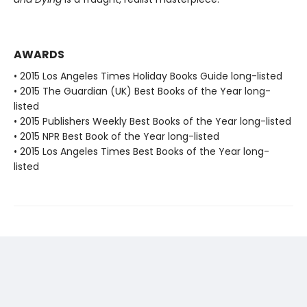
AWARDS
• 2015 Los Angeles Times Holiday Books Guide long-listed
• 2015 The Guardian (UK) Best Books of the Year long-
listed
• 2015 Publishers Weekly Best Books of the Year long-listed
• 2015 NPR Best Book of the Year long-listed
• 2015 Los Angeles Times Best Books of the Year long-
listed