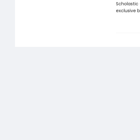
Scholastic
exclusive 