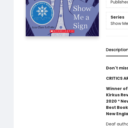
Publishe
Series
Show Me
Descriptio
Don't mis
CRITICS A
Winner of
Kirkus Rev
2020 * New
Best Book
New Engla
Deaf author