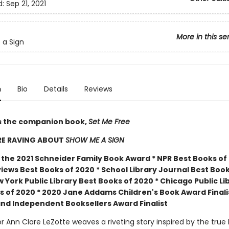
d:
Sep 21, 2021
More in this se
 a Sign
n
Bio
Details
Reviews
s the companion book,
Set Me Free
RE RAVING ABOUT
SHOW ME A SIGN
 the 2021 Schneider Family Book Award * NPR Best Books of 
iews Best Books of 2020 * School Library Journal Best Book
 York Public Library Best Books of 2020 * Chicago Public Li
s of 2020 * 2020 Jane Addams Children's Book Award Finali
nd Independent Booksellers Award Finalist
 Ann Clare LeZotte weaves a riveting story inspired by the true 