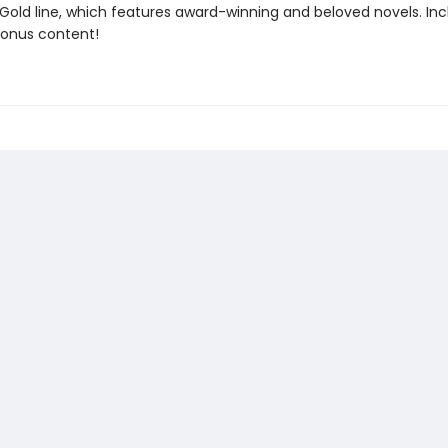
 Gold line, which features award-winning and beloved novels. In
bonus content!