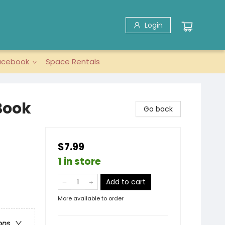
Login
acebook
Space Rentals
Book
Go back
$7.99
1 in store
Add to cart
More available to order
ons