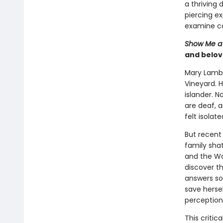
a thriving 
piercing ex
examine co
Show Me a 
and belov
Mary Lambe
Vineyard. H
islander. N
are deaf, 
felt isolat
But recent
family sha
and the Wa
discover th
answers so
save hersel
perceptions
This critic