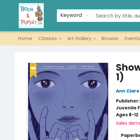
Keyword
Home
Classes
Art Gallery
Browse
Events
Book & Puppet Company
Show
1)
Ann Clare
Publisher
Juvenile F
Ages 8-12
Sales dem
Paperb