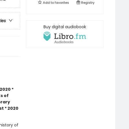
Add to
favorites
Registry
ries
Buy digital audiobook
2020 *
s of
brary
st * 2020
history of