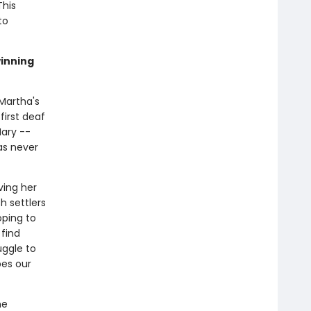
This
to
winning
Martha's
first deaf
Mary --
as never
ving her
h settlers
ping to
 find
uggle to
bes our
he