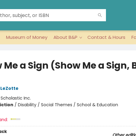
Museum of Money
About B&P
Contact & Hours
F
 Me a Sign (Show Me a Sign, 
 LeZotte
:
Scholastic Inc.
iction
/
Disability / Social Themes / School & Education
and:
ack
Other editi