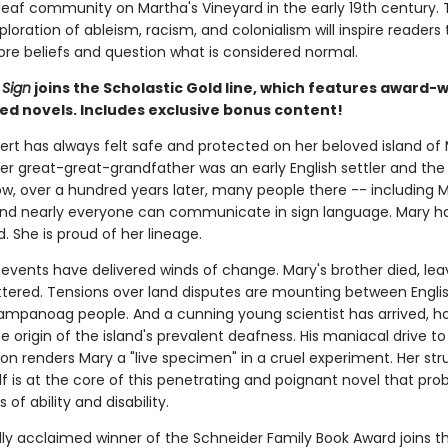
deaf community on Martha's Vineyard in the early 19th century. 
ploration of ableism, racism, and colonialism will inspire readers 
re beliefs and question what is considered normal.
Sign
joins the Scholastic Gold line, which features award-
ed novels. Includes exclusive bonus content!
rt has always felt safe and protected on her beloved island of 
er great-great-grandfather was an early English settler and the 
ow, over a hundred years later, many people there -- including 
and nearly everyone can communicate in sign language. Mary h
ed. She is proud of her lineage.
 events have delivered winds of change. Mary's brother died, lea
ttered. Tensions over land disputes are mounting between Englis
mpanoag people. And a cunning young scientist has arrived, ho
e origin of the island's prevalent deafness. His maniacal drive to
on renders Mary a "live specimen" in a cruel experiment. Her str
f is at the core of this penetrating and poignant novel that pro
 of ability and disability.
ally acclaimed winner of the Schneider Family Book Award joins t