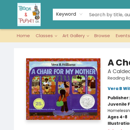
Keyword
Home
Classes
Art Gallery
Browse
Events
Book & Puppet Company
A Ch
A Calde
Reading R
Vera B Wi
Publisher
Juvenile F
Homelessne
Ages 4-8
Illustrati