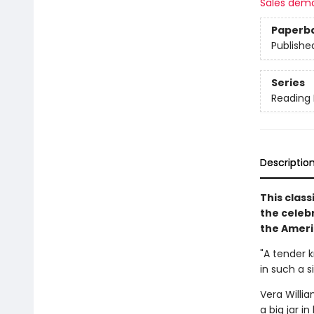
Sales dem
Paperb
Publishe
Series
Reading
Descriptio
This clas
the celeb
the Ameri
"A tender k
in such a 
Vera Willia
a big jar 