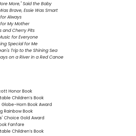
ore More," Said the Baby
as Brave, Essie Was Smart
 for Always
 for My Mother
s and Cherry Pits
Music for Everyone
ng Special for Me
ean's Trip to the Shining Sea
ays on a River in a Red Canoe
ott Honor Book
able Children’s Book
 Globe–Horn Book Award
g Rainbow Book
' Choice Gold Award
ook Fanfare
able Children’s Book