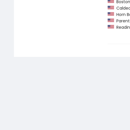
Boston
Caldec
Horn B
Parents
Readin