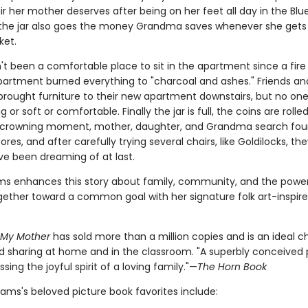
ir her mother deserves after being on her feet all day in the Blue
o the jar also goes the money Grandma saves whenever she gets
ket.
t been a comfortable place to sit in the apartment since a fire 
partment burned everything to "charcoal and ashes." Friends an
brought furniture to their new apartment downstairs, but no on
 or soft or comfortable. Finally the jar is full, the coins are rolled
 crowning moment, mother, daughter, and Grandma search four
tores, and after carefully trying several chairs, like Goldilocks, th
ve been dreaming of at last.
ams enhances this story about family, community, and the power
gether toward a common goal with her signature folk art-inspir
r My Mother
has sold more than a million copies and is an ideal c
d sharing at home and in the classroom. "A superbly conceived 
sing the joyful spirit of a loving family."—
The Horn Book
liams's beloved picture book favorites include: