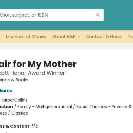
Museum of Money
About B&P
Contact & Hours
F
air for My Mother
cott Honor Award Winner
ainbow Books
lliams
:
HarperCollins
iction
/
Family - Multigenerational / Social Themes - Poverty &
ss / Classics
ons & Content:
f/c