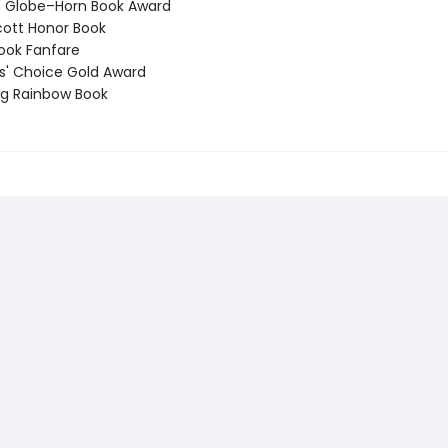
 Globe–Horn Book Award
ott Honor Book
ook Fanfare
' Choice Gold Award
g Rainbow Book