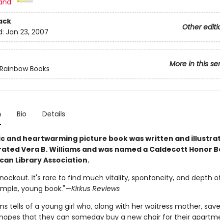
and:
ack
Other editi
d:
Jan 23, 2007
More in this se
 Rainbow Books
n
Bio
Details
sic and heartwarming picture book was written and illustra
rated Vera B. Williams and was named a Caldecott Honor B
can Library Association.
nockout. It's rare to find much vitality, spontaneity, and depth o
simple, young book."—
Kirkus Reviews
ms tells of a young girl who, along with her waitress mother, save
in hopes that they can someday buy a new chair for their apartm