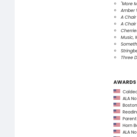
"More M
Amber W
A Chair
A Chair
Cherrie
Music, 
Somethi
Stringb
Three D
AWARDS
Caldec
ALA Not
Boston
Readin
Parents
Horn B
ALA Not