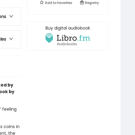
Add to
favorites
Registry
ons
Buy digital audiobook
ries
ted by
ook by
f feeling
s coins in
ent, the