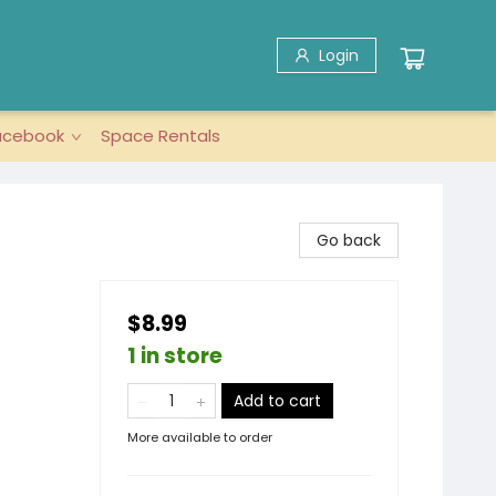
Login
acebook
Space Rentals
Go back
$8.99
1 in store
Add to cart
More available to order