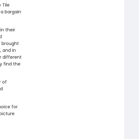
 Tile
 a bargain
in their
d
e brought
, and in
 different
ey find the
 of
ed
hoice for
picture