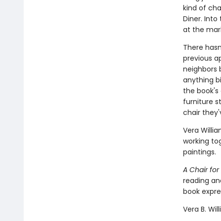
kind of cha
Diner. Int
at the mar
There hasn'
previous a
neighbors 
anything big
the book's
furniture s
chair they'
Vera Willi
working to
paintings.
A Chair fo
reading an
book expres
Vera B. Wil