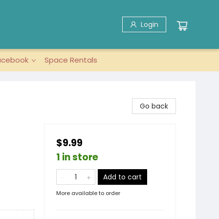
Login
acebook
Space Rentals
Go back
$9.99
1 in store
Add to cart
More available to order