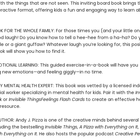
h the things that are not seen. This inviting board book brings 
eractive format, offering kids a fun and engaging way to learn a
 FOR THE WHOLE FAMILY: For those times you (and your little on
d laugh! Do you know how to tell a hee-hee from a ha-ha? Do
ggle or a giant guffaw? Whatever laugh you’re looking for, this pos
ok will show you how to find it.
TIONAL LEARNING: This guided exercise-in-a-book will have you
 new emotions—and feeling giggly—in no time.
Y MENTAL HEALTH EXPERT: This book was vetted by a licensed i
cial worker specializing in mental health for kids. Pair it with the
In
k or
Invisible Things
Feelings Flash Cards
to create an effective 
resource.
THOR: Andy J. Pizza is one of the creative minds behind several 
uding the bestselling
Invisible Things
,
A Pizza with Everything on It
 Everything on It
. He also hosts the popular podcast
Creative Pe