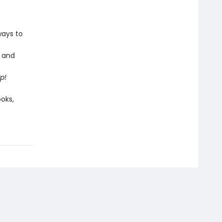
ways to
s and
Up!
ooks,