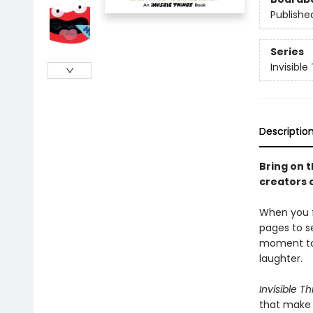
Publishe
Series
Invisible
Descriptio
Bring on 
creators 
When you f
pages to s
moment to 
laughter.
Invisible Th
that make 