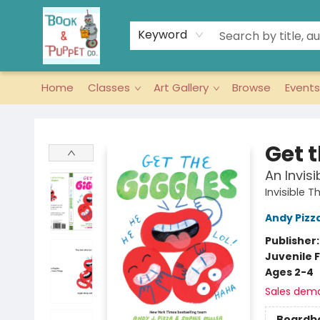
Keyword
Home
Classes
Art Gallery
Browse
Events
Book & Puppet Company
Get 
An Invis
Invisible T
Andy Pizz
Publisher
Juvenile F
Ages 2-4
Sales dem
Boardb