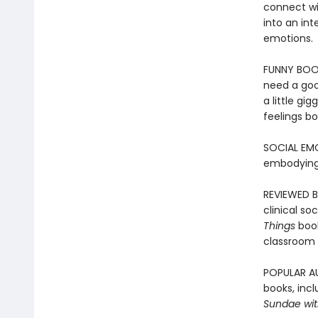
connect wit
into an int
emotions.
FUNNY BOOK
need a goo
a little gi
feelings bo
SOCIAL EMO
embodying
REVIEWED B
clinical so
Things
boo
classroom 
POPULAR AU
books, incl
Sundae with