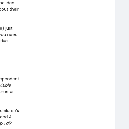
the idea
bout their
e) just
 you need
itive
ndependent
visible
home or
children’s
, and
A
p Talk
.