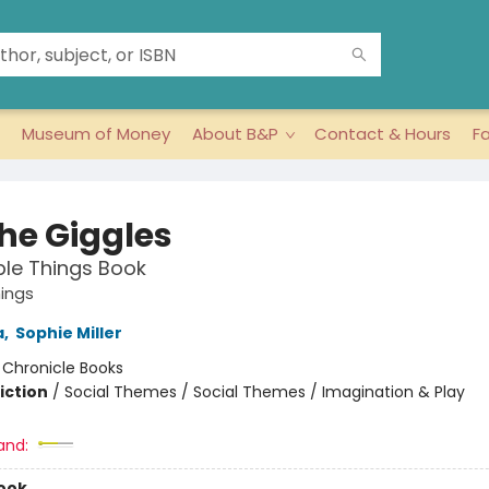
Museum of Money
About B&P
Contact & Hours
F
the Giggles
ible Things Book
hings
a
,
Sophie Miller
:
Chronicle Books
iction
/
Social Themes / Social Themes / Imagination & Play
and:
ook