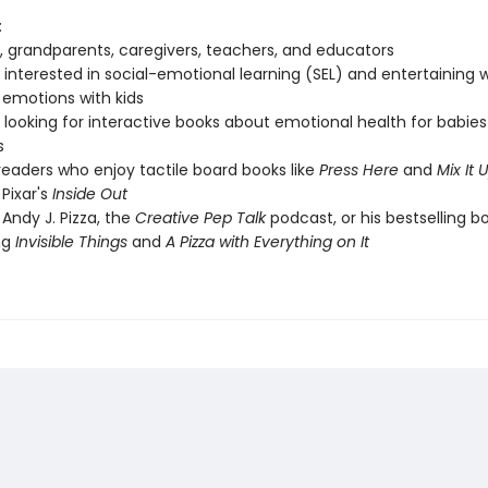
:
, grandparents, caregivers, teachers, and educators
interested in social-emotional learning (SEL) and entertaining 
 emotions with kids
looking for interactive books about emotional health for babie
s
eaders who enjoy tactile board books like
Press Here
and
Mix It 
 Pixar's
Inside Out
 Andy J. Pizza, the
Creative Pep Talk
podcast, or his bestselling b
ng
Invisible Things
and
A Pizza with Everything on It