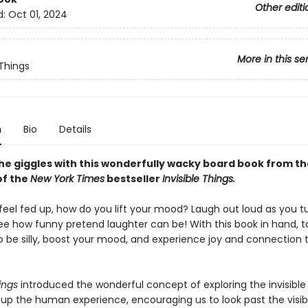
Other editi
d:
Oct 01, 2024
More in this se
 Things
n
Bio
Details
the giggles with this wonderfully wacky board book from th
of the
New York Times
bestseller​
Invisible Things.
eel fed up, how do you lift your mood? Laugh out loud as you t
ee how funny pretend laughter can be! With this book in hand, t
be silly, boost your mood, and experience joy and connection 
ings
introduced the wonderful concept of exploring the invisible
up the human experience, encouraging us to look past the visib