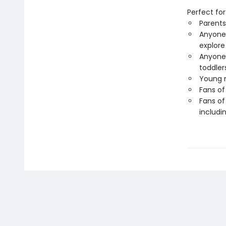
Perfect for
Parents
Anyone 
explore
Anyone 
toddler
Young r
Fans of
Fans of
includi