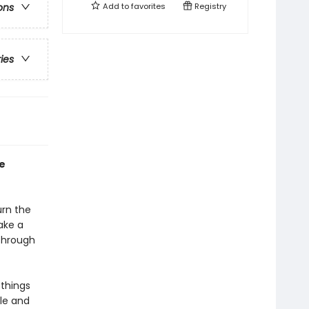
Add to
favorites
Registry
ons
ries
e
urn the
ake a
through
 things
le and