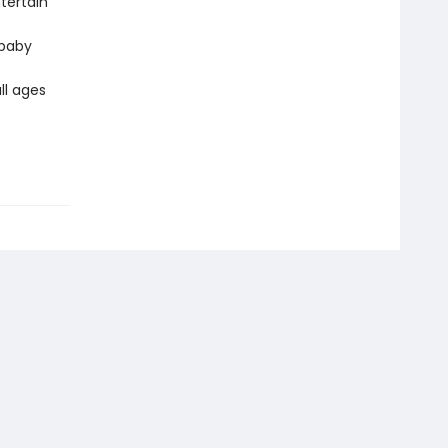
tertain
 baby
ll ages