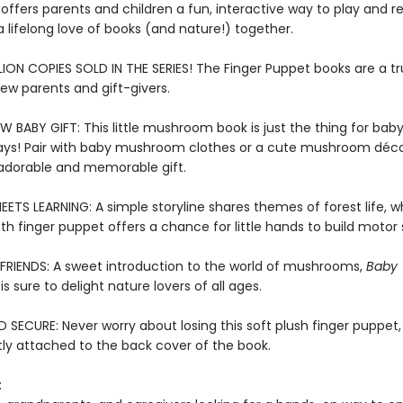
offers parents and children a fun, interactive way to play and r
a lifelong love of books (and nature!) together.
LION COPIES SOLD IN THE SERIES! The Finger Puppet books are a t
new parents and gift-givers.
W BABY GIFT: This little mushroom book is just the thing for bab
ays! Pair with baby mushroom clothes or a cute mushroom déco
adorable and memorable gift.
ETS LEARNING: A simple storyline shares themes of forest life, wh
oth finger puppet offers a chance for little hands to build motor s
FRIENDS: A sweet introduction to the world of mushrooms,
Baby
is sure to delight nature lovers of all ages.
SECURE: Never worry about losing this soft plush finger puppet,
y attached to the back cover of the book.
: