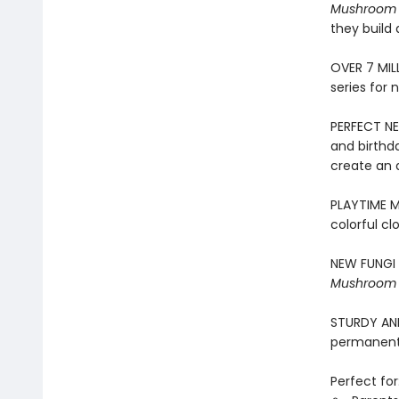
Mushroom
they build 
​OVER 7 MIL
series for 
PERFECT NE
and birthd
create an 
PLAYTIME ME
colorful cl
NEW FUNGI 
Mushroom
STURDY AND 
permanentl
Perfect for