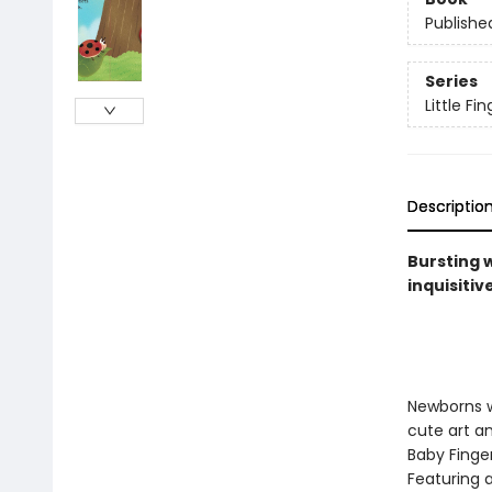
Publishe
Series
Little F
Descriptio
Bursting 
inquisitiv
Newborns wi
cute art an
Baby Finger
Featuring a