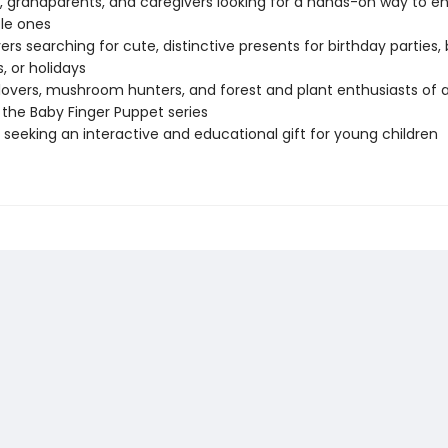
, grandparents, and caregivers looking for a hands-on way to en
ttle ones
vers searching for cute, distinctive presents for birthday parties,
, or holidays
lovers, mushroom hunters, and forest and plant enthusiasts of a
 the Baby Finger Puppet series
seeking an interactive and educational gift for young children