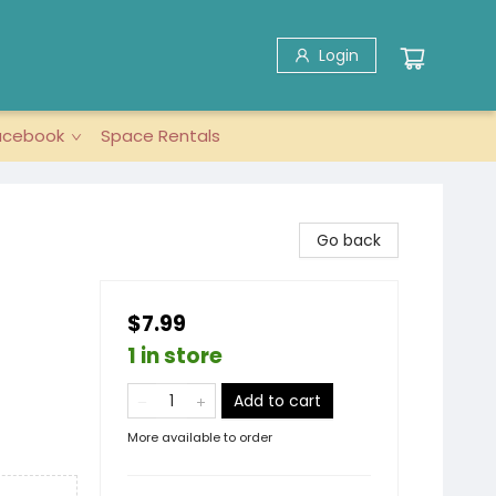
Login
acebook
Space Rentals
Go back
$7.99
1 in store
Add to cart
More available to order