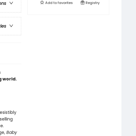
Add to
favorites
Registry
ons
ries
s
g world.
sistibly
elling
e.
ge,
Baby