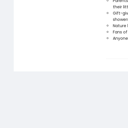
Parents
their li
Gift-gi
showers
Nature 
Fans of
Anyone 