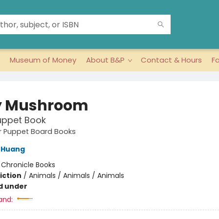
Museum of Money
About B&P
Contact & Hours
F
y Mushroom
uppet Book
ger Puppet Board Books
 Huang
:
Chronicle Books
iction
/
Animals / Animals / Animals
d under
and: