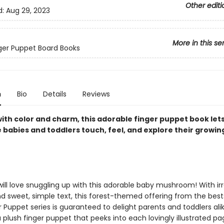
Other editi
d:
Aug 29, 2023
More in this se
inger Puppet Board Books
n
Bio
Details
Reviews
with color and charm, this adorable finger puppet book let
e babies and toddlers touch, feel, and explore their growin
ll love snuggling up with this adorable baby mushroom! With irre
d sweet, simple text, this forest-themed offering from the bests
 Puppet series is guaranteed to delight parents and toddlers alik
 plush finger puppet that peeks into each lovingly illustrated pa