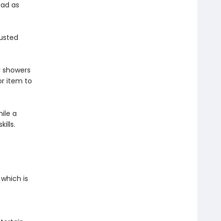
ead as
rusted
y showers
r item to
ile a
kills.
 which is