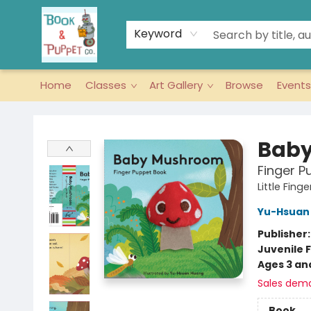
Keyword
Home
Classes
Art Gallery
Browse
Events
Book & Puppet Company
Bab
Finger P
Little Fin
Yu-Hsuan
Publisher
Juvenile F
Ages 3 an
Sales dem
Book