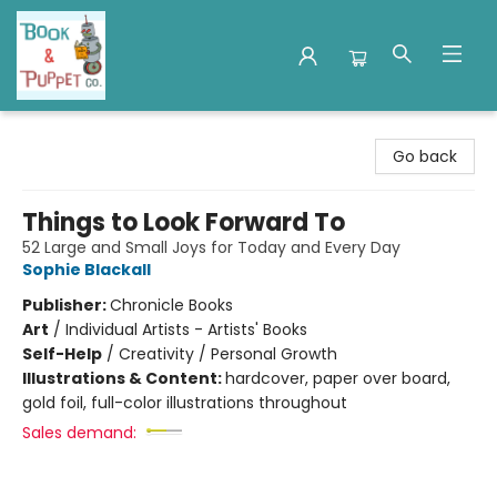
Book & Puppet Company
Go back
Things to Look Forward To
52 Large and Small Joys for Today and Every Day
Sophie Blackall
Publisher:
Chronicle Books
Art
/
Individual Artists - Artists' Books
Self-Help
/
Creativity / Personal Growth
Illustrations & Content:
hardcover, paper over board,
gold foil, full-color illustrations throughout
Sales demand: