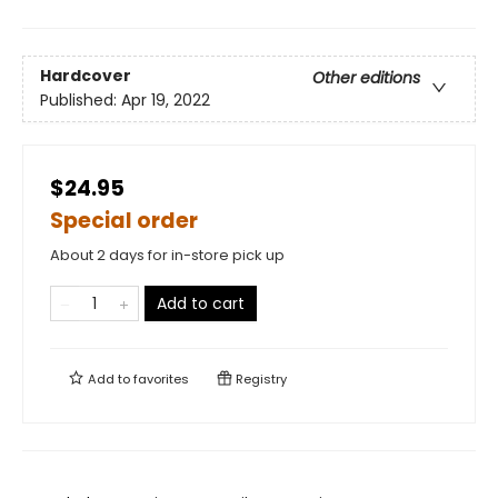
Hardcover
Other editions
Published:
Apr 19, 2022
$24.95
Special order
About 2 days for in-store pick up
Add to cart
Add to
favorites
Registry