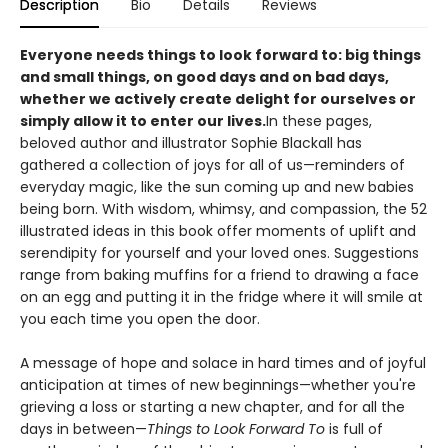
Description
Bio
Details
Reviews
Everyone needs things to look forward to: big things
and small things, on good days and on bad days,
whether we actively create delight for ourselves or
simply allow it to enter our lives.
In these pages,
beloved author and illustrator Sophie Blackall has
gathered a collection of joys for all of us—reminders of
everyday magic, like the sun coming up and new babies
being born. With wisdom, whimsy, and compassion, the 52
illustrated ideas in this book offer moments of uplift and
serendipity for yourself and your loved ones. Suggestions
range from baking muffins for a friend to drawing a face
on an egg and putting it in the fridge where it will smile at
you each time you open the door.
A message of hope and solace in hard times and of joyful
anticipation at times of new beginnings—whether you're
grieving a loss or starting a new chapter, and for all the
days in between—
Things to Look Forward To
is full of