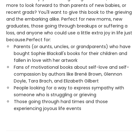
more to look forward to than parents of new babies, or
recent grads? You'll want to give this book to the grieving
and the embarking alike. Perfect for new moms, new
graduates, those going through breakups or suffering a
loss, and anyone who could use a little extra joy in life just
because.Perfect for:
Parents (or aunts, uncles, or grandparents) who have
bought Sophie Blackall's books for their children and
fallen in love with her artwork
Fans of motivational books about self-love and self-
compassion by authors like Brené Brown, Glennon
Doyle, Tara Brach, and Elizabeth Gilbert
People looking for a way to express sympathy with
someone who is struggling or grieving
Those going through hard times and those
experiencing joyous life events