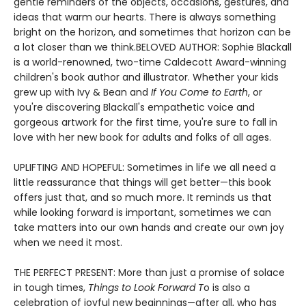
gentle reminders of the objects, occasions, gestures, and
ideas that warm our hearts. There is always something
bright on the horizon, and sometimes that horizon can be
a lot closer than we think.BELOVED AUTHOR: Sophie Blackall
is a world-renowned, two-time Caldecott Award-winning
children's book author and illustrator. Whether your kids
grew up with Ivy & Bean and
If You Come to Earth
, or
you're discovering Blackall's empathetic voice and
gorgeous artwork for the first time, you're sure to fall in
love with her new book for adults and folks of all ages.
UPLIFTING AND HOPEFUL: Sometimes in life we all need a
little reassurance that things will get better—this book
offers just that, and so much more. It reminds us that
while looking forward is important, sometimes we can
take matters into our own hands and create our own joy
when we need it most.
THE PERFECT PRESENT: More than just a promise of solace
in tough times,
Things to Look Forward T
o is also a
celebration of joyful new beginnings—after all, who has